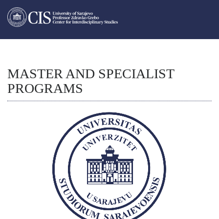
MASTER AND SPECIALIST
PROGRAMS