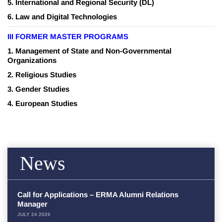
5.
International and Regional Security
(DL)
6. Law and Digital Technologies
III FORMER MASTER PROGRAMS
1.
Management of State and Non-Governmental
Organizations
2.
Religious Studies
3.
Gender Studies
4.
European Studies
News
Call for Applications – ERMA Alumni Relations
Manager
JULY 24 2026