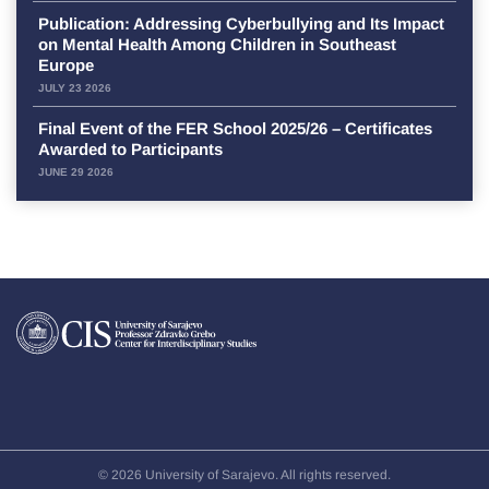
Publication: Addressing Cyberbullying and Its Impact
on Mental Health Among Children in Southeast
Europe
JULY 23 2026
Final Event of the FER School 2025/26 – Certificates
Awarded to Participants
JUNE 29 2026
© 2026 University of Sarajevo. All rights reserved.