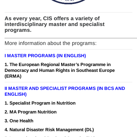
As every year, CIS offers a variety of
interdisciplinary master and specialist
programs.
_______________________________
____________
More information about the programs:
I
MASTER PROGRAMS (IN ENGLISH)
1.
The European Regional Master’s Programme in
Democracy and Human Rights in Southeast Europe
(ERMA)
II MASTER AND SPECIALIST PROGRAMS (IN BCS AND
ENGLISH)
1.
Specialist Program in Nutrition
2.
MA Program Nutrition
3.
One Health
4.
Natural Disaster Risk Management
(DL)