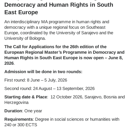
Democracy and Human Rights in South
East Europe
An interdisciplinary MA programme in human rights and
democracy with a unique regional focus on Southeast
Europe, coordinated by the University of Sarajevo and the
University of Bologna.
The Call for Applications for the 26th edition of the
European Regional Master’s Programme in Democracy and
Human Rights in South East Europe is now open – June 8,
2026
.
Admission will be done in two rounds:
First round: 8 June – 5 July, 2026
Second round: 24 August – 13 September, 2026
Starting date & Place
: 12 October 2026, Sarajevo, Bosnia and
Herzegovina
Duration
: One year
Requirements
: Degree in social sciences or humanities with
240 or 300 ECTS