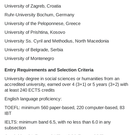
University of Zagreb, Croatia
Ruhr-University Bochum, Germany
University of the Peloponnese, Greece
University of Prishtina, Kosovo
University Ss. Cyril and Methodius, North Macedonia
University of Belgrade, Serbia
University of Montenegro
Entry Requirements and Selection Criteria
University degree in social sciences or humanities from an
accredited university, earned over 4 (3+1) or 5 years (3+2) with
at least 240 ECTS credits
English language proficiency:
TOEFL: minimum 560 paper-based, 220 computer-based, 83
IBT
IELTS: minimum band 6.5, with no less than 6.0 in any
subsection