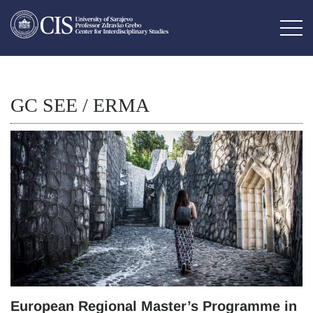
GC SEE / ERMA
European Regional Master’s Programme in