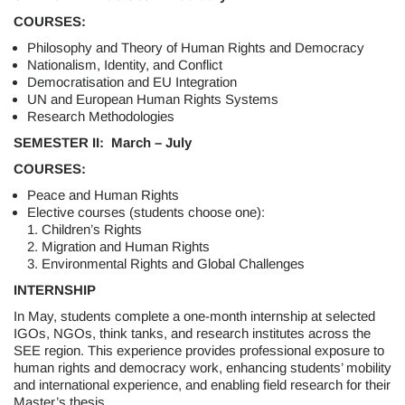
COURSES:
Philosophy and Theory of Human Rights and Democracy
Nationalism, Identity, and Conflict
Democratisation and EU Integration
UN and European Human Rights Systems
Research Methodologies
SEMESTER II: March – July
COURSES:
Peace and Human Rights
Elective courses (students choose one):
1. Children’s Rights
2. Migration and Human Rights
3. Environmental Rights and Global Challenges
INTERNSHIP
In May, students complete a one-month internship at selected
IGOs, NGOs, think tanks, and research institutes across the
SEE region. This experience provides professional exposure to
human rights and democracy work, enhancing students’ mobility
and international experience, and enabling field research for their
Master’s thesis.