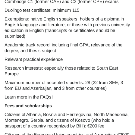
Cambridge C1 (former CAE) and C2 (former CPE) exams
Duolingo test certificate: minimum 115
Exemptions: native English speakers, holders of a diploma in
English language and literature, or those with previous university
education in English (transcripts or certificates should be
submitted)
Academic track record: including final GPA, relevance of the
degree, and thesis subject
Relevant practical experience
Research interests: especially those related to South East
Europe
Maximum number of accepted students: 28 (22 from SEE; 3
from EU and Azerbaijan, and 3 from other countries)
Learn more in the FAQs!
Fees and scholarships
Citizens of Albania, Bosnia and Herzegovina, North Macedonia,
Montenegro, Serbia, and citizens of Kosovo (who hold a
passport of a country recognized by BiH): €200 fee
Citizens of the European Union countries and Azerbaijan: €2000