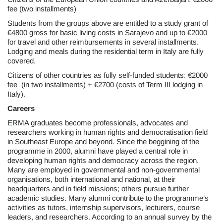
fee (two installments)
Students from the groups above are entitled to a study grant of
€4800 gross for basic living costs in Sarajevo and up to €2000
for travel and other reimbursements in several installments.
Lodging and meals during the residential term in Italy are fully
covered.
Citizens of other countries as fully self-funded students: €2000
fee (in two installments) + €2700 (costs of Term III lodging in
Italy).
Careers
ERMA graduates become professionals, advocates and
researchers working in human rights and democratisation field
in Southeast Europe and beyond. Since the beggining of the
programme in 2000, alumni have played a central role in
developing human rights and democracy across the region.
Many are employed in governmental and non-governmental
organisations, both international and national, at their
headquarters and in field missions; others pursue further
academic studies. Many alumni contribute to the programme’s
activities as tutors, internship supervisors, lecturers, course
leaders, and researchers. According to an annual survey by the