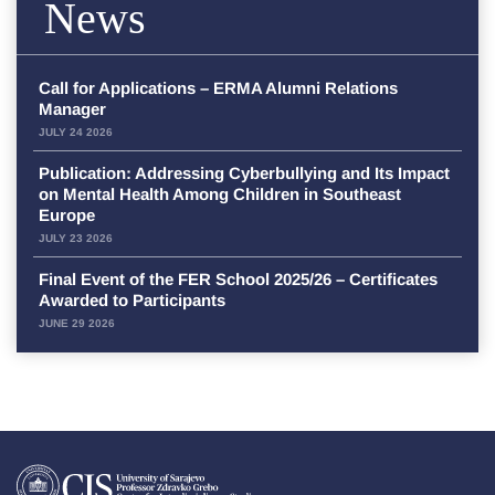
News
Call for Applications – ERMA Alumni Relations
Manager
JULY 24 2026
Publication: Addressing Cyberbullying and Its Impact
on Mental Health Among Children in Southeast
Europe
JULY 23 2026
Final Event of the FER School 2025/26 – Certificates
Awarded to Participants
JUNE 29 2026