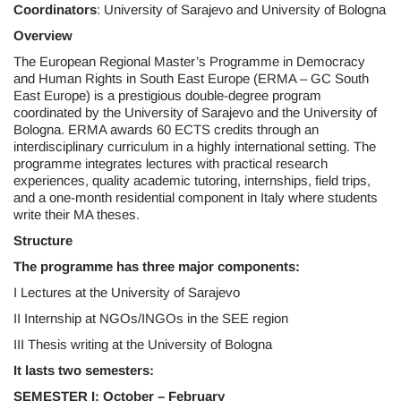
Coordinators
: University of Sarajevo and University of Bologna
Overview
The European Regional Master’s Programme in Democracy
and Human Rights in South East Europe (ERMA – GC South
East Europe) is a prestigious double-degree program
coordinated by the University of Sarajevo and the University of
Bologna. ERMA awards 60 ECTS credits through an
interdisciplinary curriculum in a highly international setting. The
programme integrates lectures with practical research
experiences, quality academic tutoring, internships, field trips,
and a one-month residential component in Italy where students
write their MA theses.
Structure
The programme has three major components:
I Lectures at the University of Sarajevo
II Internship at NGOs/INGOs in the SEE region
III Thesis writing at the University of Bologna
It lasts two semesters:
SEMESTER I:
October – February