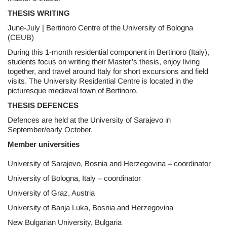
THESIS WRITING
June-July | Bertinoro Centre of the University of Bologna
(CEUB)
During this 1-month residential component in Bertinoro (Italy),
students focus on writing their Master’s thesis, enjoy living
together, and travel around Italy for short excursions and field
visits. The University Residential Centre is located in the
picturesque medieval town of Bertinoro.
THESIS DEFENCES
Defences are held at the University of Sarajevo in
September/early October.
Member universities
University of Sarajevo, Bosnia and Herzegovina – coordinator
University of Bologna, Italy – coordinator
University of Graz, Austria
University of Banja Luka, Bosnia and Herzegovina
New Bulgarian University, Bulgaria