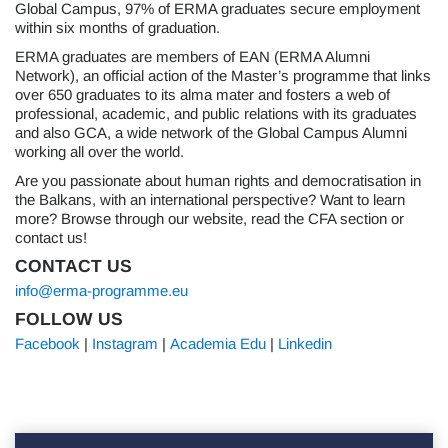
Global Campus, 97% of ERMA graduates secure employment
within six months of graduation.
ERMA graduates are members of EAN (ERMA Alumni
Network), an official action of the Master’s programme that links
over 650 graduates to its alma mater and fosters a web of
professional, academic, and public relations with its graduates
and also GCA, a wide network of the Global Campus Alumni
working all over the world.
Are you passionate about human rights and democratisation in
the Balkans, with an international perspective? Want to learn
more? Browse through our website, read the CFA section or
contact us!
CONTACT US
info@erma-programme.eu
FOLLOW US
Facebook
|
Instagram
|
Academia Edu
|
Linkedin