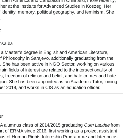
atin America and Caribbean in Chile and, more recently,
r at the Institute for Advanced Studies in Koszeg. Her
of identity, memory, political geography, and feminism. She
.
ć
unsa.ba
 a Master’s degree in English and American Literature,
f Philosophy in Sarajevo, additionally graduating from the
She has been active in NGO Sector, working on various
n fields of interest are related to the intersectionality of
s, freedom of religion and belief, and hate crimes and hate
igion. She has been appointed as an Academic Tutor, joining
 2019, and works in CIS as an education officer.
er
A alumnus class of 2014/2015 graduating
Cum Laudae
from
t of ERMA since 2016, first working as a project assistant
us of Human Rights Internship Programme and later on as