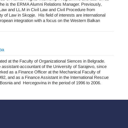
 he is the ERMA Alumni Relations Manager. Previously,
Law and LL.M in Civil Law and Civil Procedure from
y of Law in Skopje. His field of interests are international
ropean integration with a focus on the Western Balkan
.ba
ated at the Faculty of Organizational Siences in Belgrade.
assistant-accountant of the University of Sarajevo, since
ked as a Finance Officer at the Mechanical Faculty of
92, and as a Finance Assistant in the International Rescue
osnia and Hercegovina in the period of 1996 to 2006.