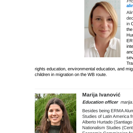
Pr
ali
Ali
dec
in
C
th
Hum
ERM
int
and
sev
Tra
rights education, environmental education, and mig
children in migration on the WB route.
Marija Ivanović
Education officer
marij
Besides being ERMA Alumna
Studies of Latin America 
Alberto Hurtado (Santiago
Nationalism Studies (Cent