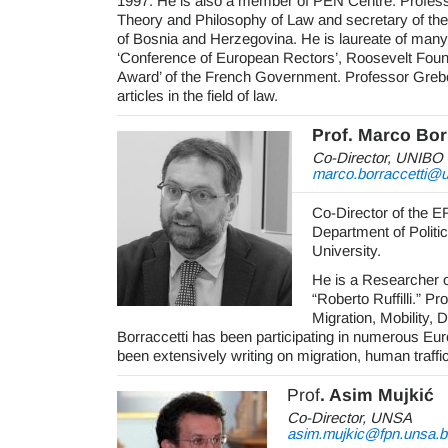
1997. He is also a member of PEN Centre. Professo
Theory and Philosophy of Law and secretary of th
of Bosnia and Herzegovina. He is laureate of man
‘Conference of European Rectors’, Roosevelt Fou
Award’ of the French Government. Professor Grebo 
articles in the field of law.
Prof. Marco Bor
Co-Director, UNIBO
marco.borraccetti@un
Co-Director of the E
Department of Politi
University.
He is a Researcher o
“Roberto Ruffilli.” P
Migration, Mobility,
Borraccetti has been participating in numerous Eur
been extensively writing on migration, human traffi
Prof
. Asim Mujkić
Co-Director, UNSA
asim.mujkic@fpn.unsa.b