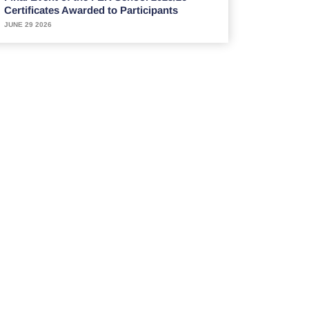
Certificates Awarded to Participants
JUNE 29 2026