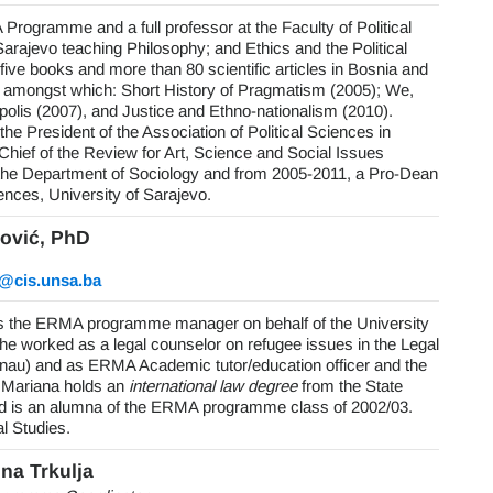
Programme and a full professor at the Faculty of Political
Sarajevo teaching Philosophy; and Ethics and the Political
five books and more than 80 scientific articles in Bosnia and
amongst which: Short History of Pragmatism (2005); We,
 polis (2007), and Justice and Ethno-nationalism (2010).
the President of the Association of Political Sciences in
hief of the Review for Art, Science and Social Issues
the Department of Sociology and from 2005-2011, a Pro-Dean
iences, University of Sarajevo.
ović, PhD
c@cis.unsa.ba
is the ERMA programme manager on behalf of the University
he worked as a legal counselor on refugee issues in the Legal
au) and as ERMA Academic tutor/education officer and the
 Mariana holds an
international law degree
from the State
nd is an alumna of the ERMA programme class of 2002/03.
l Studies.
ina Trkulja