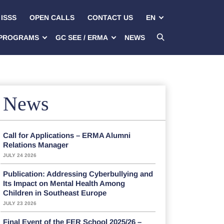
ISSS
OPEN CALLS
CONTACT US
EN
PROGRAMS
GC SEE / ERMA
NEWS
News
Call for Applications – ERMA Alumni
Relations Manager
JULY 24 2026
Publication: Addressing Cyberbullying and
Its Impact on Mental Health Among
Children in Southeast Europe
JULY 23 2026
Final Event of the FER School 2025/26 –