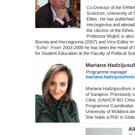
Co-Director of the ERMA 
Sciences, University of 
Elites. He has published 
Herzegovina and abroad 
the citizens of the Ethno
Professor Mujkić is also 
Bosnia and Herzegovina (2007) and Vice-Editor in C
“Echo”. From 2003-2005 he has been the Head of 
for Student Education at the Faculty of Political Sc
Mariana Hadzijusuf
Programme manager
mariana.hadzijusufovi
Mariana Hadzijusufovic 
of Sarajevo. Previously s
Clinic (UNHCR BO Chisin
Programme Coordinator.
University of Moldova a
She holds a PhD in Globa
Al