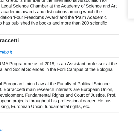
r Grebo is member of the International Association for
e Legal Science Chamber at the Academy of Science and Art
y academic awards and distinctions among which the
ndation ‘Four Freedoms Award’ and the ‘Palm Academic
has published five books and more than 200 scientific
raccetti
ibo.it
RMA Programme as of 2018, is an Assistant professor at the
cal and Social Sciences in the Forli Campus of the Bologna
f European Union Law at the Faculty of Political Science
rof. Borraccetti main research interests are European Union,
 Development, Fundamental Rights and Court of Justice. Prof.
opean projects throughout his professional career. He has
cking, European Union, fundamental rights, etc.
a