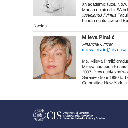
an academic tutor. Now,
Marjan obtained a BA in 
Iustinianus Primus
Facult
human rights law and Eu
Region.
Mileva Pirali
ć
Financial Officer
mileva.piralic@cis.unsa
Ms. Mileva Piralić gradu
Mileva has been Finance 
2007. Previously she wor
Sarajevo from 1990 to 19
Committee-New York in B