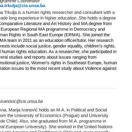
ogramme Coordinator
na.trkulja@cis.unsa.ba
na Trkulja is a human rights researcher and consultant with a
ade long experience in higher education. She holds a degree
omparative Literature and Art History and MA degree from
e European Regional MA programme in Democracy and
an Rights in South East Europe (ERMA). She joined the
A team in 2011 as an education officer/tutor.
Her research
erests include social justice, gender equality, children’s rights,
 human rights education. As a researcher, she participated in
eral studies and reports about issues ranging from
nsitional justice, Women’s rights in Southeast Europe, human
ration issues to the most recent study about Violence against
a.ivanovic@cis.unsa.ba
, Marija Ivanović holds an M.A. in Political and Social
from the University of Economics (Prague) and University
 de Chile). Also, she graduated from M.A. programme in
ral European University). She worked in the United Nations