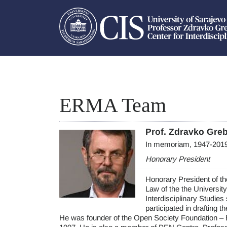
ERMA Team
Prof. Zdravko Gre
In memoriam, 1947-201
Honorary President
Honorary President of t
Law of the the University
Interdisciplinary Studies
participated in drafting 
He was founder of the Open Society Foundation – 