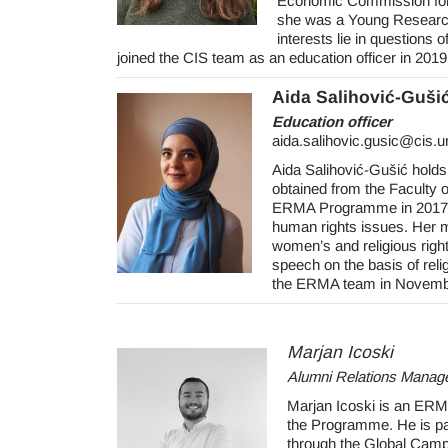
Economic Commission for L
she was a Young Researche
interests lie in questions 
joined the CIS team as an education officer in 2019
Aida Salihović-Guši
Education officer
aida.salihovic.gusic@cis.
Aida Salihović-Gušić holds
obtained from the Faculty o
ERMA Programme in 2017. 
human rights issues. Her mai
women’s and religious right
speech on the basis of rel
the ERMA team in November
Marjan Icoski
Alumni Relations Manag
Marjan Icoski is an ERM
the Programme. He is par
through the Global Camp