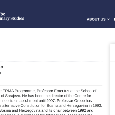
ABOUT US
bo
9
he ERMA Programme, Professor Emeritus at the School of
 of Sarajevo. He has been the director of the Centre for
 since its establishment until 2007. Professor Grebo has
the alternative Constitution for Bosnia and Herzegovina in 1990.
Bosnia and Herzegovina and its chair between 1992 and