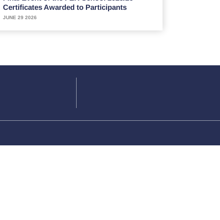
Certificates Awarded to Participants
JUNE 29 2026