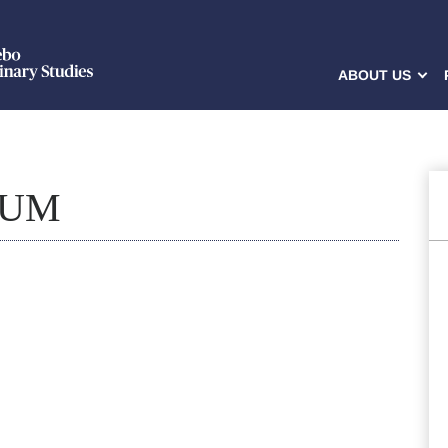
ABOUT US
LUM