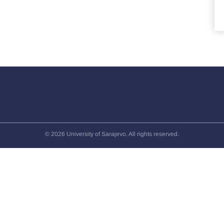
© 2026 University of Sarajevo. All rights reserved.