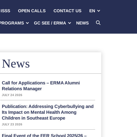
ISSS
OPEN CALLS
CONTACT US
EN
PROGRAMS
GC SEE / ERMA
NEWS
News
Call for Applications – ERMA Alumni
Relations Manager
JULY 24 2026
Publication: Addressing Cyberbullying and
Its Impact on Mental Health Among
Children in Southeast Europe
JULY 23 2026
Final Event of the FER School 2025/26 –