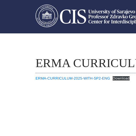
ERMA CURRICU
ERMA-CURRICULUM-2025-WITH-SP2-ENG
Download