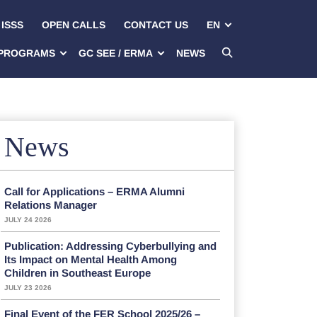
ISSS
OPEN CALLS
CONTACT US
EN
PROGRAMS
GC SEE / ERMA
NEWS
News
Call for Applications – ERMA Alumni
Relations Manager
JULY 24 2026
Publication: Addressing Cyberbullying and
Its Impact on Mental Health Among
Children in Southeast Europe
JULY 23 2026
Final Event of the FER School 2025/26 –