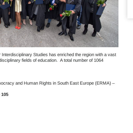
Interdisciplinary Studies has enriched the region with a vast
isciplinary fields of education. A total number of 1064
ocracy and Human Rights in South East Europe (ERMA) –
–
105