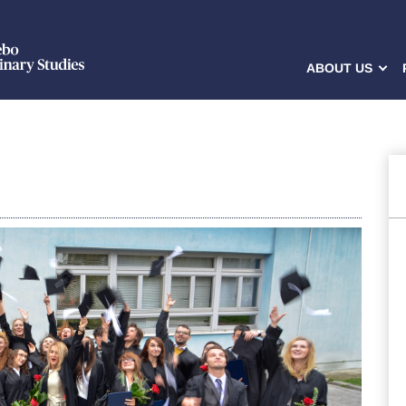
ABOUT US