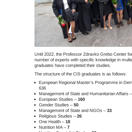
Until 2022, the Professor Zdravko Grebo Center for 
number of experts with specific knowledge in multid
graduates have completed their studies.
The structure of the CIS graduates is as follows:
European Regional Master’s Programme in Dem
636
Management of State and Humanitarian Affairs 
European Studies –
160
Gender Studies –
50
Management of State and NGOs –
33
Religious Studies –
26
One Health –
18
Nutrition MA –
7