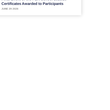
Certificates Awarded to Participants
JUNE 29 2026