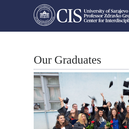
Our Graduates