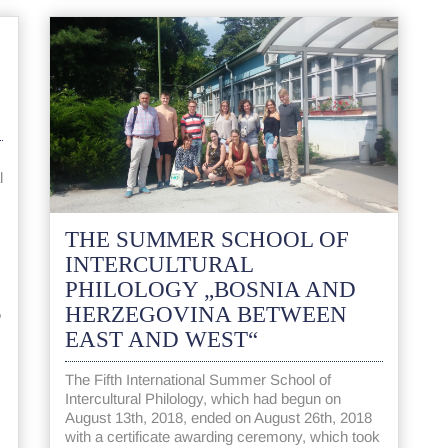
l
THE SUMMER SCHOOL OF
INTERCULTURAL
PHILOLOGY „BOSNIA AND
HERZEGOVINA BETWEEN
,
EAST AND WEST“
The Fifth International Summer School of
Intercultural Philology, which had begun on
August 13th, 2018, ended on August 26th, 2018
with a certificate awarding ceremony, which took