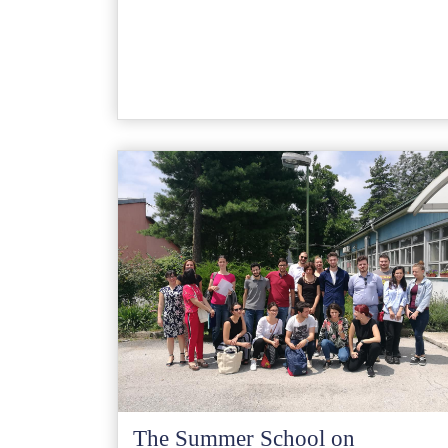
The Summer School on