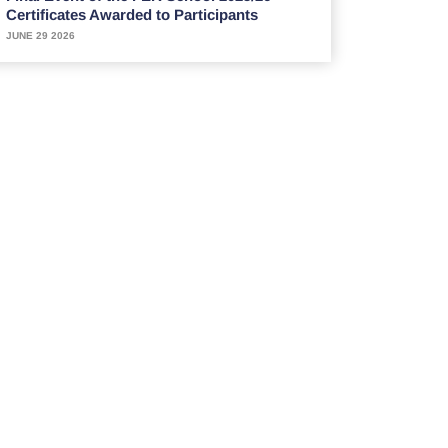
Certificates Awarded to Participants
JUNE 29 2026