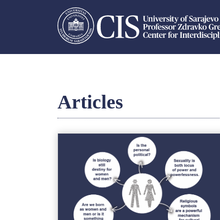
Articles