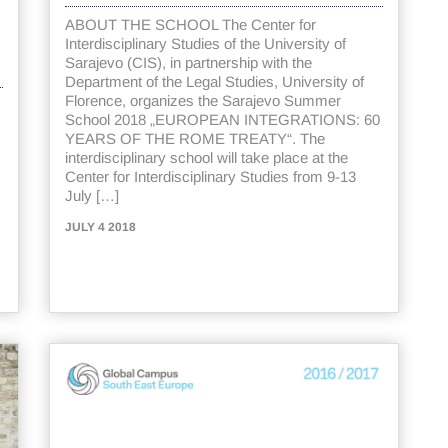
ABOUT THE SCHOOL The Center for
Interdisciplinary Studies of the University of
Sarajevo (CIS), in partnership with the
Department of the Legal Studies, University of
Florence, organizes the Sarajevo Summer
School 2018 „EUROPEAN INTEGRATIONS: 60
YEARS OF THE ROME TREATY“. The
interdisciplinary school will take place at the
Center for Interdisciplinary Studies from 9-13
July […]
JULY 4 2018