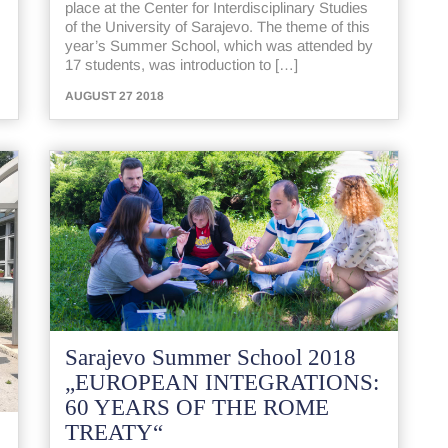
place at the Center for Interdisciplinary Studies
of the University of Sarajevo. The theme of this
year’s Summer School, which was attended by
17 students, was introduction to […]
AUGUST 27 2018
Sarajevo Summer School 2018
„EUROPEAN INTEGRATIONS:
60 YEARS OF THE ROME
TREATY“