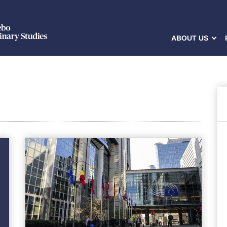
ABOUT US