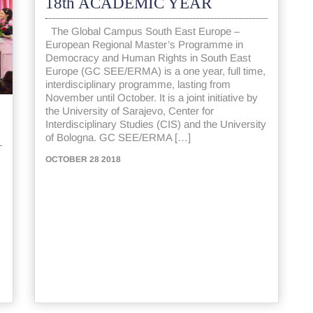
18th ACADEMIC YEAR
The Global Campus South East Europe –
European Regional Master’s Programme in
Democracy and Human Rights in South East
Europe (GC SEE/ERMA) is a one year, full time,
interdisciplinary programme, lasting from
November until October. It is a joint initiative by
the University of Sarajevo, Center for
Interdisciplinary Studies (CIS) and the University
of Bologna. GC SEE/ERMA […]
OCTOBER 28 2018