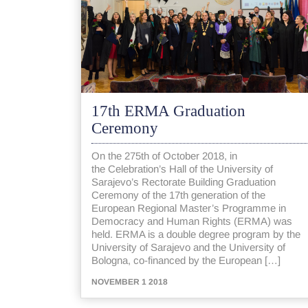
17th ERMA Graduation
Ceremony
On the 275th of October 2018, in
the Celebration’s Hall of the University of
Sarajevo’s Rectorate Building Graduation
Ceremony of the 17th generation of the
European Regional Master’s Programme in
Democracy and Human Rights (ERMA) was
held. ERMA is a double degree program by the
University of Sarajevo and the University of
Bologna, co-financed by the European […]
NOVEMBER 1 2018