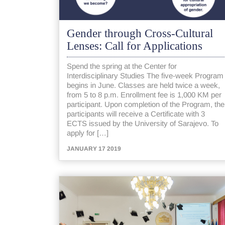
Gender through Cross-Cultural
Lenses: Call for Applications
Spend the spring at the Center for
Interdisciplinary Studies The five-week Program
begins in June. Classes are held twice a week,
from 5 to 8 p.m. Enrollment fee is 1,000 KM per
participant. Upon completion of the Program, the
participants will receive a Certificate with 3
ECTS issued by the University of Sarajevo. To
apply for […]
JANUARY 17 2019