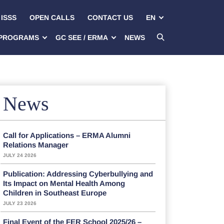
ISSS
OPEN CALLS
CONTACT US
EN
PROGRAMS
GC SEE / ERMA
NEWS
News
Call for Applications – ERMA Alumni
Relations Manager
JULY 24 2026
Publication: Addressing Cyberbullying and
Its Impact on Mental Health Among
Children in Southeast Europe
JULY 23 2026
Final Event of the FER School 2025/26 –