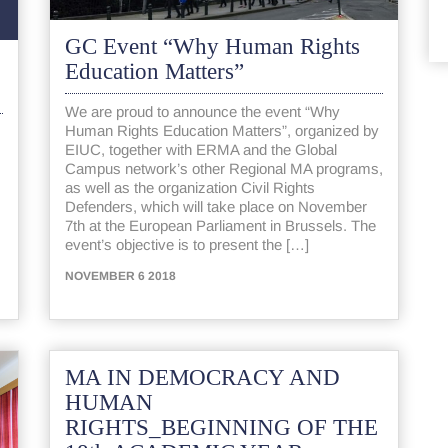
GC Event “Why Human Rights
Education Matters”
We are proud to announce the event “Why
Human Rights Education Matters”, organized by
EIUC, together with ERMA and the Global
Campus network’s other Regional MA programs,
as well as the organization Civil Rights
Defenders, which will take place on November
7th at the European Parliament in Brussels. The
event’s objective is to present the […]
NOVEMBER 6 2018
MA IN DEMOCRACY AND
HUMAN
RIGHTS_BEGINNING OF THE