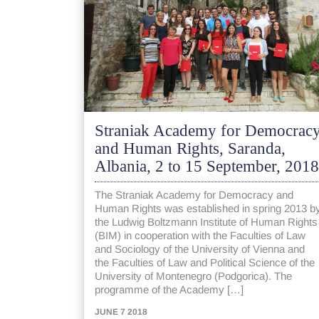
Straniak Academy for Democrac
and Human Rights, Saranda,
Albania, 2 to 15 September, 2018
The Straniak Academy for Democracy and
Human Rights was established in spring 2013 b
the Ludwig Boltzmann Institute of Human Rights
(BIM) in cooperation with the Faculties of Law
and Sociology of the University of Vienna and
the Faculties of Law and Political Science of the
University of Montenegro (Podgorica). The
programme of the Academy […]
JUNE 7 2018