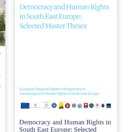
y
y
Democracy and Human Rights in
South East Europe: Selected