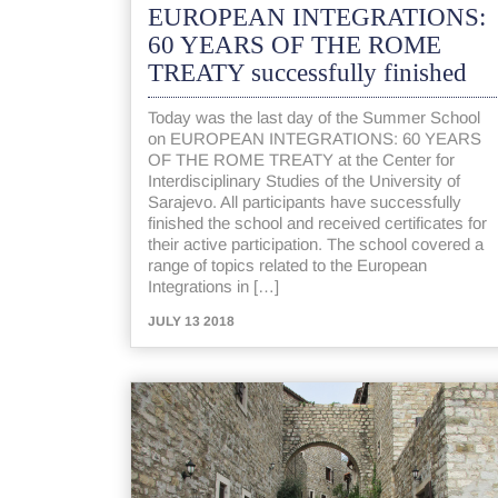
EUROPEAN INTEGRATIONS:
60 YEARS OF THE ROME
TREATY successfully finished
Today was the last day of the Summer School
on EUROPEAN INTEGRATIONS: 60 YEARS
OF THE ROME TREATY at the Center for
Interdisciplinary Studies of the University of
Sarajevo. All participants have successfully
finished the school and received certificates for
their active participation. The school covered a
range of topics related to the European
Integrations in […]
JULY 13 2018