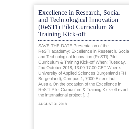
Excellence in Research, Social
and Technological Innovation
(ReSTI) Pilot Curriculum &
Training Kick-off
SAVE-THE-DATE Presentation of the
ReSTI.academy: Excellence in Research, Socia
and Technological Innovation (ReSTI) Pilot
Curriculum & Training Kick-off When: Tuesday,
2nd October 2018, 13:00-17:00 CET Where:
University of Applied Sciences Burgenland (FH
Burgenland), Campus 1, 7000 Eisenstadt,
Austria On the occasion of the Excellence in
ReSTI Pilot Curriculum & Training Kick-off event
the international project […]
AUGUST 31 2018