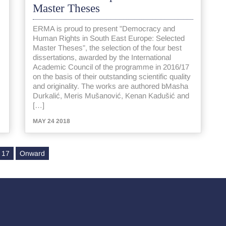
Master Theses
ERMA is proud to present ”Democracy and
Human Rights in South East Europe: Selected
Master Theses”, the selection of the four best
dissertations, awarded by the International
Academic Council of the programme in 2016/17
on the basis of their outstanding scientific quality
and originality. The works are authored bMasha
Durkalić, Meris Mušanović, Kenan Kadušić and
[…]
MAY 24 2018
17
Onward