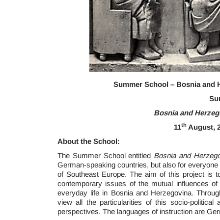
Summer School – Bosnia and H
Su
Bosnia and Herzeg
th
11
August, 2
About the School:
The Summer School entitled
Bosnia and Herzeg
German-speaking countries, but also for everyone e
of Southeast Europe. The aim of this project is to
contemporary issues of the mutual influences of
everyday life in Bosnia and Herzegovina. Through
view all the particularities of this socio-politic
perspectives. The languages of instruction are Ge