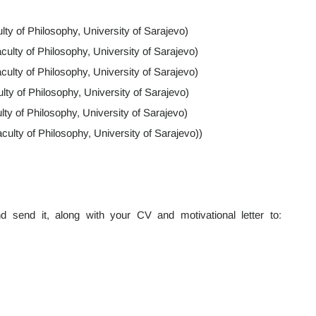
lty of Philosophy, University of Sarajevo)
ulty of Philosophy, University of Sarajevo)
culty of Philosophy, University of Sarajevo)
ulty of Philosophy, University of Sarajevo)
lty of Philosophy, University of Sarajevo)
lty of Philosophy, University of Sarajevo))
 send it, along with your CV and motivational letter to: