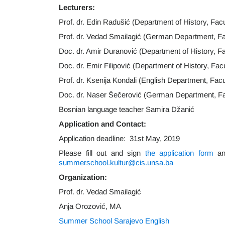
Lecturers:
Prof. dr. Edin Radušić (Department of History, Facu
Prof. dr. Vedad Smailagić (German Department, Fac
Doc. dr. Amir Duranović (Department of History, Fa
Doc. dr. Emir Filipović (Department of History, Fac
Prof. dr. Ksenija Kondali (English Department, Facu
Doc. dr. Naser Šečerović (German Department, Facu
Bosnian language teacher Samira Džanić
Application and Contact:
Application deadline: 31st May, 2019
Please fill out and sign
the application form
and
summerschool.kultur@cis.unsa.ba
Organization:
Prof. dr. Vedad Smailagić
Anja Orozović, MA
Summer School Sarajevo English