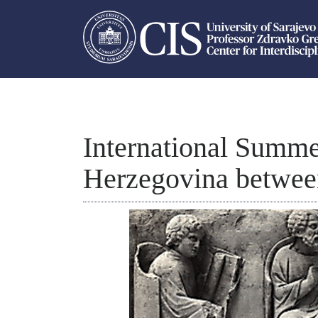
International Summe
Herzegovina betwee