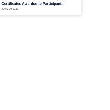
Certificates Awarded to Participants
JUNE 29 2026