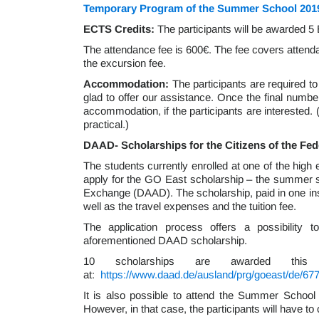
Temporary Program of the Summer School 201
ECTS Credits:
The participants will be awarded 5 
The attendance fee is 600€. The fee covers attend
the excursion fee.
Accommodation:
The participants are required 
glad to offer our assistance. Once the final number
accommodation, if the participants are interested. 
practical.)
DAAD- Scholarships for the Citizens of the Fe
The students currently enrolled at one of the high
apply for the GO East scholarship – the summer 
Exchange (DAAD). The scholarship, paid in one in
well as the travel expenses and the tuition fee.
The application process offers a possibility
aforementioned DAAD scholarship.
10 scholarships are awarded this 
at:
https://www.daad.de/ausland/prg/goeast/de/6
It is also possible to attend the Summer School 
However, in that case, the participants will have t