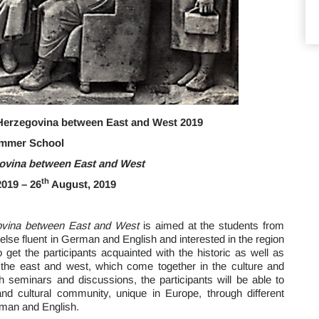
erzegovina between East and West 2019
mmer School
ovina between East and West
th
019 – 26
August, 2019
ovina between East and West
is aimed at the students from
lse fluent in German and English and interested in the region
 get the participants acquainted with the historic as well as
 the east and west, which come together in the culture and
 seminars and discussions, the participants will be able to
al and cultural community, unique in Europe, through different
rman and English.