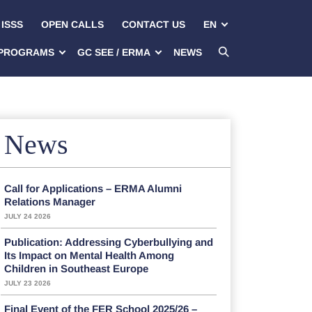
ISSS
OPEN CALLS
CONTACT US
EN
PROGRAMS
GC SEE / ERMA
NEWS
News
Call for Applications – ERMA Alumni
Relations Manager
JULY 24 2026
Publication: Addressing Cyberbullying and
Its Impact on Mental Health Among
Children in Southeast Europe
JULY 23 2026
Final Event of the FER School 2025/26 –