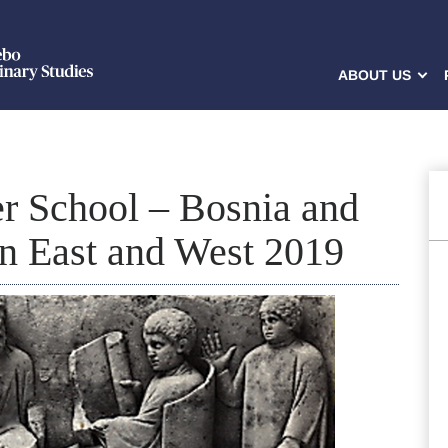
ABOUT US
r School – Bosnia and
n East and West 2019