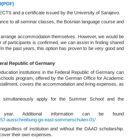
9(PDF)
ECTS and a certificate issued by the University of Sarajevo.
ance to all seminar classes, the Bosnian language course and
to arrange accommodation themselves. However, we would be
 of participants is confirmed, we can assist in finding shared
(In the past years, this option has proven to be very good and
deral Republic of Germany
 education institutions in the Federal Republic of Germany can
schools program, offered by the German Office for Academic
stallment, covers the accommodation and living expenses, as
 to simultaneously apply for the Summer School and the
year. Additional information can be found
7757-ausschreibung-go-east-sommerschulen-01/
regardless of institution and without the DAAD scholarship.
o cover their own expenses.