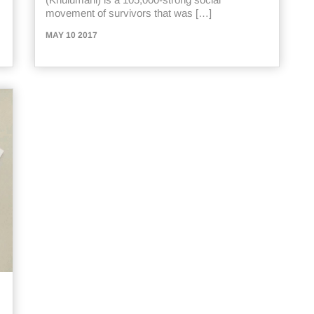
movement of survivors that was […]
MAY 10 2017