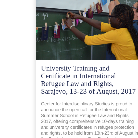
University Training and
Certificate in International
Refugee Law and Rights,
Sarajevo, 13-23 of August, 2017
Center for Interdisciplinary Studies is proud to
announce the open call for the International
Summer School in Refugee Law and Rights
2017, offering comprehensive 10-days training
and university certificates in refugee protection
and rights, to be held from 13th-23rd of August in