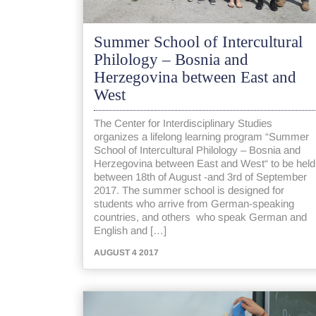
Summer School of Intercultural
Philology – Bosnia and
Herzegovina between East and
West
The Center for Interdisciplinary Studies
organizes a lifelong learning program “Summer
School of Intercultural Philology – Bosnia and
Herzegovina between East and West“ to be held
between 18th of August -and 3rd of September
2017. The summer school is designed for
students who arrive from German-speaking
countries, and others who speak German and
English and […]
AUGUST 4 2017