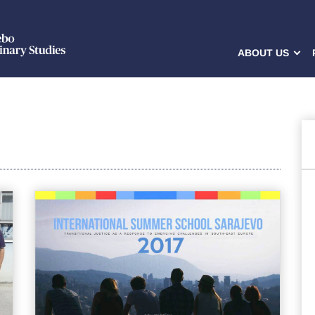
ABOUT US