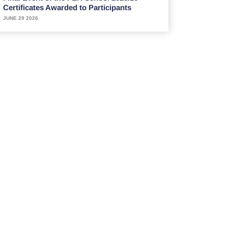
Certificates Awarded to Participants
JUNE 29 2026