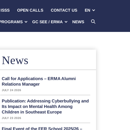
ISSS
OPEN CALLS
CONTACT US
EN
PROGRAMS
GC SEE / ERMA
NEWS
News
Call for Applications – ERMA Alumni
Relations Manager
JULY 24 2026
Publication: Addressing Cyberbullying and
Its Impact on Mental Health Among
Children in Southeast Europe
JULY 23 2026
Final Event of the FER School 2025/26 –