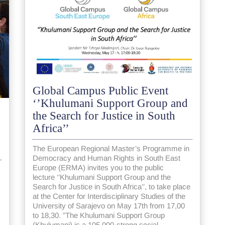
Global Campus Public Event
‘’Khulumani Support Group and
the Search for Justice in South
Africa’’
The European Regional Master’s Programme in
Democracy and Human Rights in South East
Europe (ERMA) invites you to the public
lecture ‘’Khulumani Support Group and the
Search for Justice in South Africa’’​, to take place
at the Center for Interdisciplinary Studies of the
University of Sarajevo on May 17th from 17,00
to 18,30. ”The Khulumani Support Group
(Khulumani) is a 105,000-strong social