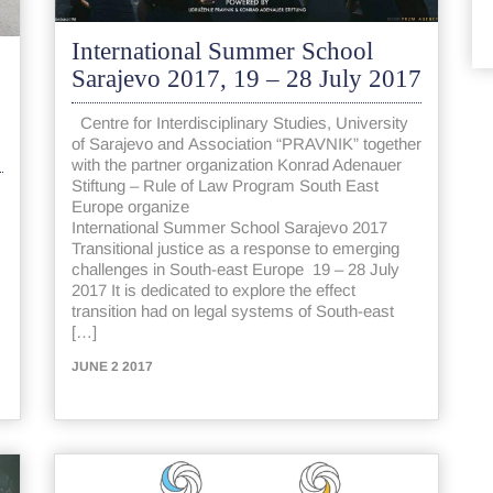
International Summer School
Sarajevo 2017, 19 – 28 July 2017
Centre for Interdisciplinary Studies, University
of Sarajevo and Association “PRAVNIK” together
with the partner organization Konrad Adenauer
Stiftung – Rule of Law Program South East
Europe organize
International Summer School Sarajevo 2017
Transitional justice as a response to emerging
challenges in South-east Europe 19 – 28 July
2017 It is dedicated to explore the effect
transition had on legal systems of South-east
[…]
JUNE 2 2017