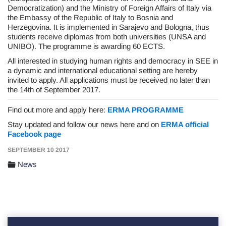
Democratization) and the Ministry of Foreign Affairs of Italy via
the Embassy of the Republic of Italy to Bosnia and
Herzegovina. It is implemented in Sarajevo and Bologna, thus
students receive diplomas from both universities (UNSA and
UNIBO). The programme is awarding 60 ECTS.
All interested in studying human rights and democracy in SEE in
a dynamic and international educational setting are hereby
invited to apply. All applications must be received no later than
the 14th of September 2017.
Find out more and apply here:
ERMA PROGRAMME
Stay updated and follow our news here and on
ERMA official
Facebook page
SEPTEMBER 10 2017
News