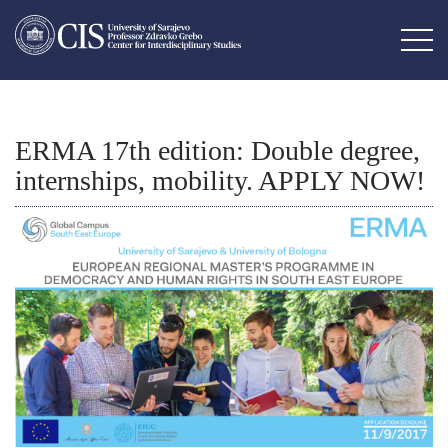
ERMA 17th edition: Double degree,
internships, mobility. APPLY NOW!