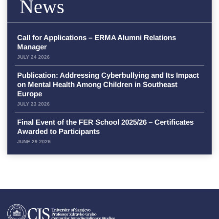
News
Call for Applications – ERMA Alumni Relations
Manager
JULY 24 2026
Publication: Addressing Cyberbullying and Its Impact
on Mental Health Among Children in Southeast
Europe
JULY 23 2026
Final Event of the FER School 2025/26 – Certificates
Awarded to Participants
JUNE 29 2026