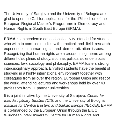
The University of Sarajevo and the University of Bologna are
glad to open the Call for applications for the 17th edition of the
European Regional Master’s Programme in Democracy and
Human Rights in South East Europe (ERMA).
ERMA
is an academic educational activity intended for students
who wish to combine studies with practical and field research
experience in human rights and democratization issues.
Recognizing that human rights are a crosscutting theme among
different disciplines of study, such as political science, social
sciences, law, sociology and philosophy, ERMA fosters strong
interdisciplinary approach. Enrolled students have the benefit of
studying in a highly international environment together with
colleagues from all over the region, European Union and rest of
the world, attending lectures and workshops held by over 40
professors from 11 partner universities.
It is a joint initiative by the University of Sarajevo,
Center for
Interdisciplinary Studies (CIS)
and the University of Bologna,
Institute for Central Eastern and Balkan Europe (IECOB).
ERMA
is co-financed by the European Union through the EIUC
(European Inter-University Centre for Human Rights and