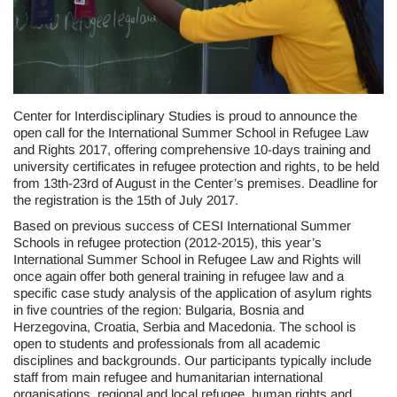
Center for Interdisciplinary Studies is proud to announce the
open call for the International Summer School in Refugee Law
and Rights 2017, offering comprehensive 10-days training and
university certificates in refugee protection and rights, to be held
from 13th-23rd of August in the Center’s premises. Deadline for
the registration is the 15th of July 2017.
Based on previous success of CESI International Summer
Schools in refugee protection (2012-2015), this year’s
International Summer School in Refugee Law and Rights will
once again offer both general training in refugee law and a
specific case study analysis of the application of asylum rights
in five countries of the region: Bulgaria, Bosnia and
Herzegovina, Croatia, Serbia and Macedonia. The school is
open to students and professionals from all academic
disciplines and backgrounds. Our participants typically include
staff from main refugee and humanitarian international
organisations, regional and local refugee, human rights and