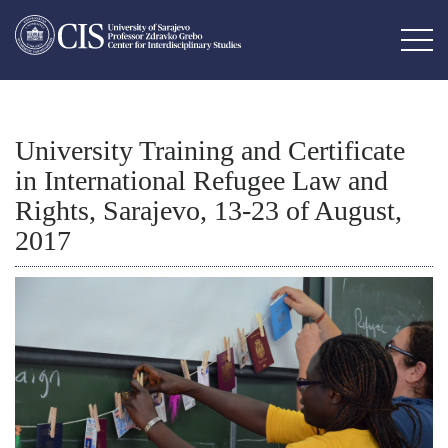
University Training and Certificate
in International Refugee Law and
Rights, Sarajevo, 13-23 of August,
2017