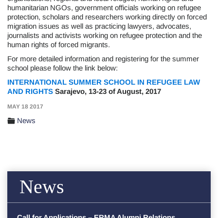
humanitarian NGOs, government officials working on refugee
protection, scholars and researchers working directly on forced
migration issues as well as practicing lawyers, advocates,
journalists and activists working on refugee protection and the
human rights of forced migrants.
For more detailed information and registering for the summer
school please follow the link below:
INTERNATIONAL SUMMER SCHOOL IN REFUGEE LAW
AND RIGHTS
Sarajevo, 13-23 of August, 2017
MAY 18 2017
News
News
Call for Applications – ERMA Alumni Relations