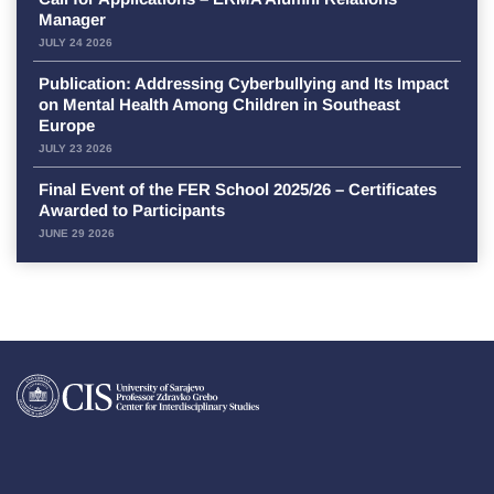
Manager
JULY 24 2026
Publication: Addressing Cyberbullying and Its Impact
on Mental Health Among Children in Southeast
Europe
JULY 23 2026
Final Event of the FER School 2025/26 – Certificates
Awarded to Participants
JUNE 29 2026