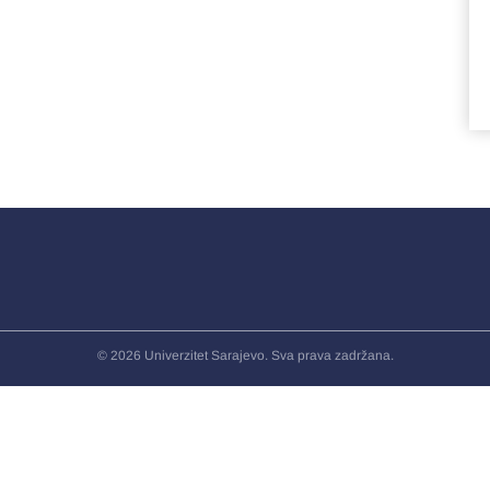
© 2026 Univerzitet Sarajevo. Sva prava zadržana.