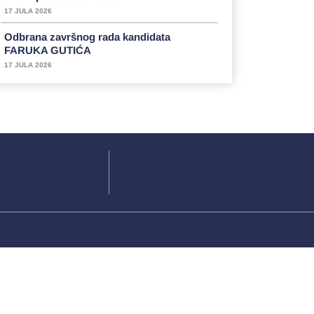
17 JULA 2026
Odbrana završnog rada kandidata
FARUKA GUTIĆA
17 JULA 2026