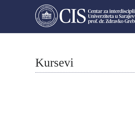
Kursevi