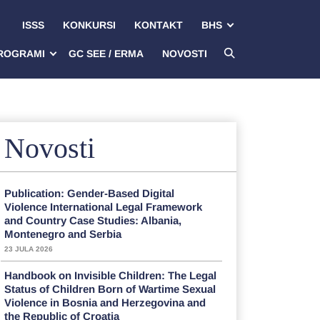
ISSS
KONKURSI
KONTAKT
BHS
ROGRAMI
GC SEE / ERMA
NOVOSTI
Novosti
Publication: Gender-Based Digital
Violence International Legal Framework
and Country Case Studies: Albania,
Montenegro and Serbia
23 JULA 2026
Handbook on Invisible Children: The Legal
Status of Children Born of Wartime Sexual
Violence in Bosnia and Herzegovina and
the Republic of Croatia