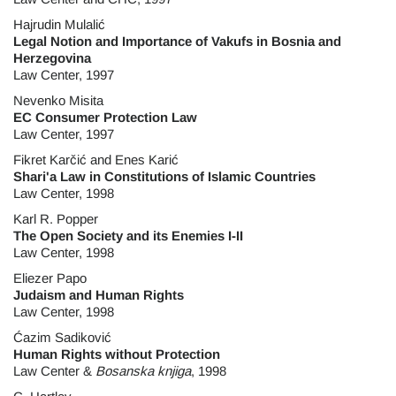
Hajrudin Mulalić
Legal Notion and Importance of Vakufs in Bosnia and
Herzegovina
Law Center, 1997
Nevenko Misita
EC Consumer Protection Law
Law Center, 1997
Fikret Karčić and Enes Karić
Shari'a Law in Constitutions of Islamic Countries
Law Center, 1998
Karl R. Popper
The Open Society and its Enemies I-II
Law Center, 1998
Eliezer Papo
Judaism and Human Rights
Law Center, 1998
Ćazim Sadiković
Human Rights without Protection
Law Center &
Bosanska knjiga
, 1998