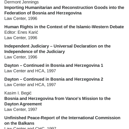
Dermont Jennings
Importing Humanitarian and Reconstruction Goods into the
Federation of Bosnia and Herzegovina
Law Center, 1996
Human Rights in the Context of the Islamic-Western Debate
Editor: Enes Karić
Law Center, 1996
Independent Judiciary – Universal Declaration on the
Independence of the Judiciary
Law Center, 1996
Dayton – Continued in Bosnia and Herzegovina 1
Law Center and HCA, 1997
Dayton – Continued in Bosnia and Herzegovina 2
Law Center and HCA, 1997
Kasim I. Begić
Bosnia and Herzegovina from Vance's Mission to the
Dayton Agreement
Law Center, 1997
Unfinished Peace-Report of the International Commission
on the Balkans
Law Center and CHC, 1997