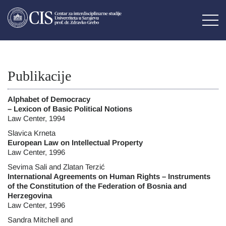
Publikacije
Alphabet of Democracy
– Lexicon of Basic Political Notions
Law Center, 1994
Slavica Krneta
European Law on Intellectual Property
Law Center, 1996
Sevima Sali and Zlatan Terzić
International Agreements on Human Rights – Instruments
of the Constitution of the Federation of Bosnia and
Herzegovina
Law Center, 1996
Sandra Mitchell and