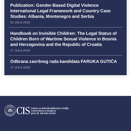
Publication: Gender-Based Digital Violence
International Legal Framework and Country Case
Studies: Albania, Montenegro and Serbia
23 JULA 2026
Handbook on Invisible Children: The Legal Status of
Children Born of Wartime Sexual Violence in Bosnia
and Herzegovina and the Republic of Croatia
17 JULA 2026
Odbrana završnog rada kandidata FARUKA GUTIĆA
17 JULA 2026