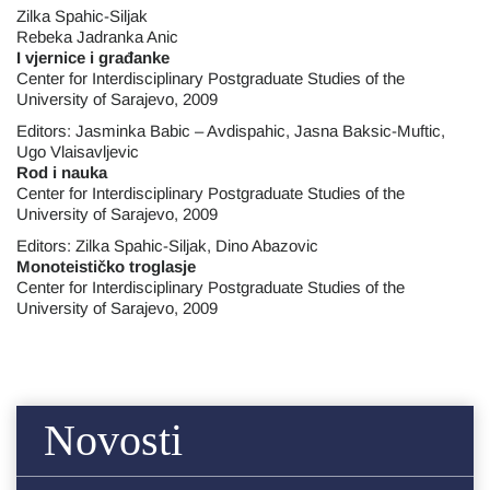
Zilka Spahic-Siljak
Rebeka Jadranka Anic
I vjernice i građanke
Center for Interdisciplinary Postgraduate Studies of the
University of Sarajevo, 2009
Editors: Jasminka Babic – Avdispahic, Jasna Baksic-Muftic,
Ugo Vlaisavljevic
Rod i nauka
Center for Interdisciplinary Postgraduate Studies of the
University of Sarajevo, 2009
Editors: Zilka Spahic-Siljak, Dino Abazovic
Monoteističko troglasje
Center for Interdisciplinary Postgraduate Studies of the
University of Sarajevo, 2009
Novosti