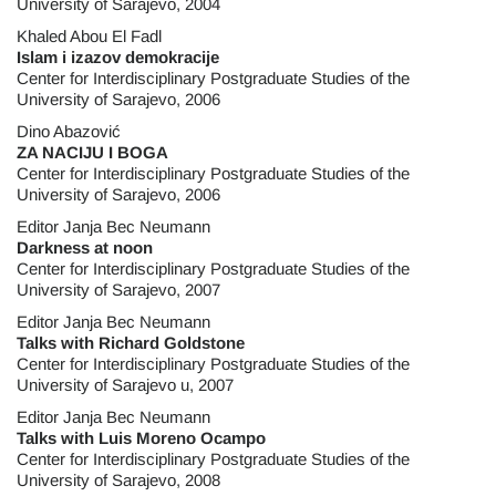
University of Sarajevo, 2004
Khaled Abou El Fadl
Islam i izazov demokracije
Center for Interdisciplinary Postgraduate Studies of the
University of Sarajevo, 2006
Dino Abazović
ZA NACIJU I BOGA
Center for Interdisciplinary Postgraduate Studies of the
University of Sarajevo, 2006
Editor Janja Bec Neumann
Darkness at noon
Center for Interdisciplinary Postgraduate Studies of the
University of Sarajevo, 2007
Editor Janja Bec Neumann
Talks with Richard Goldstone
Center for Interdisciplinary Postgraduate Studies of the
University of Sarajevo u, 2007
Editor Janja Bec Neumann
Talks with Luis Moreno Ocampo
Center for Interdisciplinary Postgraduate Studies of the
University of Sarajevo, 2008