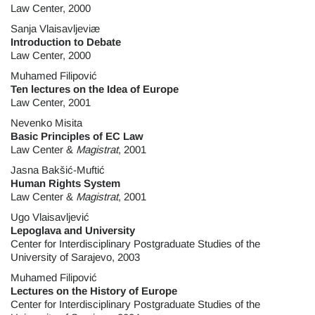
Law Center, 2000
Sanja Vlaisavljeviæ
Introduction to Debate
Law Center, 2000
Muhamed Filipović
Ten lectures on the Idea of Europe
Law Center, 2001
Nevenko Misita
Basic Principles of EC Law
Law Center &
Magistrat
, 2001
Jasna Bakšić-Muftić
Human Rights System
Law Center &
Magistrat
, 2001
Ugo Vlaisavljević
Lepoglava and University
Center for Interdisciplinary Postgraduate Studies of the
University of Sarajevo, 2003
Muhamed Filipović
Lectures on the History of Europe
Center for Interdisciplinary Postgraduate Studies of the