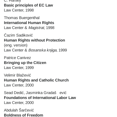
C. Hartley
Basic principles of EC Law
Law Center, 1998
Thomas Buergenthal
International Human Rights
Law Center &
Magistrat
, 1998
Ćazim Sadiković
Human Rights without Protection
(eng. version)
Law Center &
Bosanska knjiga
, 1999
Patrice Canivez
Bringing up the Citizen
Law Center, 1999
Velimir Blažević
Human Rights and Catholic Church
Law Center, 2000
Sead Dedić, Jasminka Gradaš ević
Foundations of International Labor Law
Law Center, 2000
Abdulah Šarčević
Boldness of Freedom