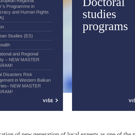
Doctoral
uropean Regional
r’s Programme in
studies
racy and Human Rights
A)
programs
ion
ean Studies (ES)
ealth
ational and Regional
ity – NEW MASTER
GRAM!
l Disasters Risk
ement in Western Balkan
tries– NEW MASTER
GRAM!
VIŠE
VI
ation of new generation of local experts as one of the 