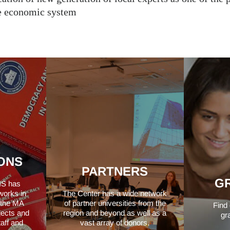
le economic system
ONS
PARTNERS
G
IS has
works in
The Center has a wide network
f the MA
of partner universities from the
Find
jects and
region and beyond as well as a
gr
taff and
vast array of donors.