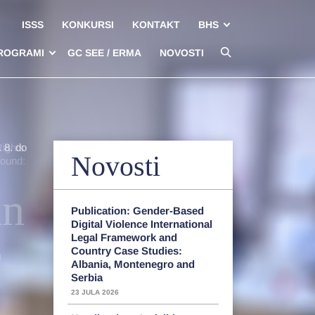
ISSS
KONKURSI
KONTAKT
BHS
ROGRAMI
GC SEE / ERMA
NOVOSTI
 8. do
Rights
Novosti
round:
an
Publication: Gender-Based
Digital Violence International
e
Legal Framework and
Country Case Studies:
Albania, Montenegro and
Serbia
23 JULA 2026