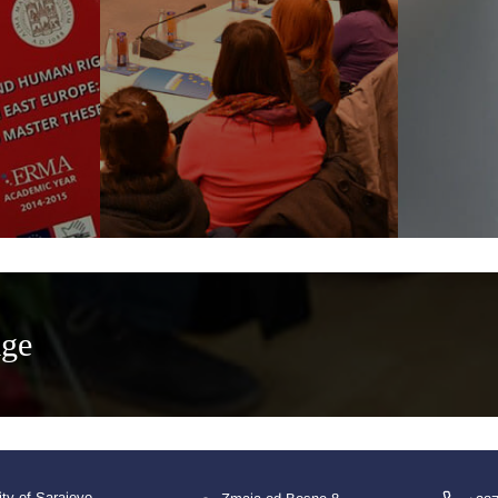
age
ity of Sarajevo,