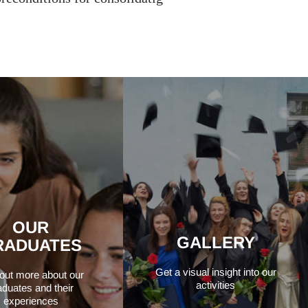
OUR
GALLERY
RADUATES
Get a visual insight into our
 out more about our
activities
aduates and their
experiences