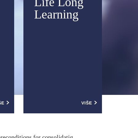
Life Long
Learning
ŠE
VIŠE
preconditions for consolidatig