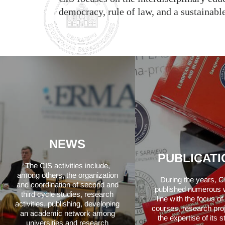
democracy, rule of law, and a sustainab
NEWS
PUBLICATI
The CIS activities include,
among others, the organization
During the years, C
and coordination of second and
published numerous 
third cycle studies, research
line with the focus o
activities, publishing, developing
courses, research pro
an academic network among
the expertise of its s
universities and research