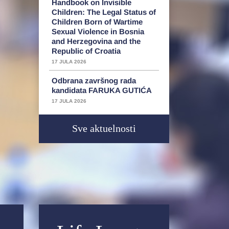
Handbook on Invisible
Children: The Legal Status of
Children Born of Wartime
Sexual Violence in Bosnia
and Herzegovina and the
Republic of Croatia
17 JULA 2026
Odbrana završnog rada
kandidata FARUKA GUTIĆA
17 JULA 2026
Sve aktuelnosti