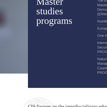
Master
The E
Maste
studies
Democ
(ERM
programs
Nutrit
Europ
One H
Intern
Secur
PRO
Natura
Manag
Coun
PRO
CIS focuses on the interdisciplinary educ