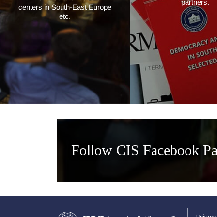
partners.
centers in South-East Europe
etc.
Follow CIS Facebook P
Univers