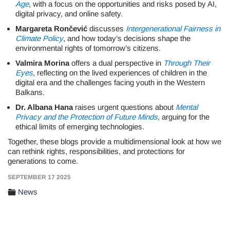
Age
, with a focus on the opportunities and risks posed by AI,
digital privacy, and online safety.
Margareta Rončević
discusses
Intergenerational Fairness in
Climate Policy
, and how today’s decisions shape the
environmental rights of tomorrow’s citizens.
Valmira Morina
offers a dual perspective in
Through Their
Eyes
, reflecting on the lived experiences of children in the
digital era and the challenges facing youth in the Western
Balkans.
Dr. Albana Hana
raises urgent questions about
Mental
Privacy and the Protection of Future Minds
, arguing for the
ethical limits of emerging technologies.
Together, these blogs provide a multidimensional look at how we
can rethink rights, responsibilities, and protections for
generations to come.
SEPTEMBER 17 2025
News