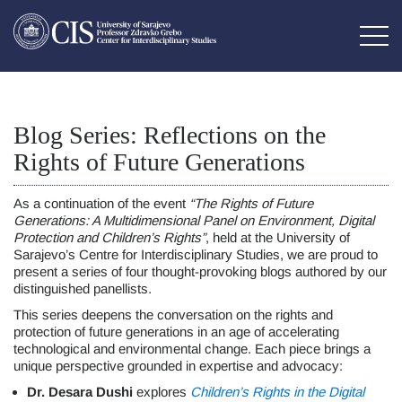
Blog Series: Reflections on the
Rights of Future Generations
As a continuation of the event
“The Rights of Future
Generations: A Multidimensional Panel on Environment, Digital
Protection and Children’s Rights”
, held at the University of
Sarajevo’s Centre for Interdisciplinary Studies, we are proud to
present a series of four thought-provoking blogs authored by our
distinguished panellists.
This series deepens the conversation on the rights and
protection of future generations in an age of accelerating
technological and environmental change. Each piece brings a
unique perspective grounded in expertise and advocacy:
Dr. Desara Dushi
explores
Children’s Rights in the Digital