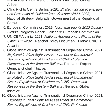
and Abuse.
Annual Report, London: WeProtect Global
Alliance.
Child Rights Centre Serbia. 2020.
Strategy for the Prevention
and Protection of Children from Violence (2020–2023).
National Strategy, Belgrade: Government of the Republic of
Serbia .
European Commission. 2023.
North Macedonia 2023 Country
Report.
Progress Report, Brussels: European Commission.
UNICEF Albania. 2021.
National Agenda on the Rights of the
Child 2021–2026.
National Policy Document, Tirana: UNICEF
Albania.
Global Initiative Against Transnational Organized Crime. 2021.
Exploited in Plain Sight: An Assessment of Commercial
Sexual Exploitation of Children and Child Protection
Responses in the Western Balkans.
Research Report,
Geneva: Global Initiative.
Global Initiative Against Transnational Organized Crime. 2021.
Exploited in Plain Sight: An Assessment of Commercial
Sexual Exploitation of Children and Child Protection
Responses in the Western Balkans .
Geneva: Global
Initiative.
Global Initiative Against Transnational Organized Crime. 2021.
Exploited in Plain Sight: An Assessment of Commercial
Sexual Exploitation of Children and Child Protection