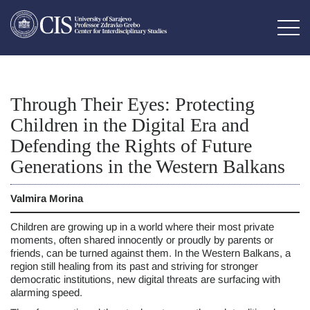
Through Their Eyes: Protecting
Children in the Digital Era and
Defending the Rights of Future
Generations in the Western Balkans
Valmira Morina
Children are growing up in a world where their most private
moments, often shared innocently or proudly by parents or
friends, can be turned against them. In the Western Balkans, a
region still healing from its past and striving for stronger
democratic institutions, new digital threats are surfacing with
alarming speed.