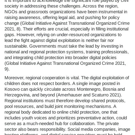
It is important to acknowledge the significant role played by civil
society in addressing these challenges. Across the region,
NGOs and grassroots organizations have been instrumental in
raising awareness, offering legal aid, and pushing for policy
change (Global Initiative Against Transnational Organized Crime
2021, 8). Their efforts are crucial, especially in filling institutional
gaps. However, relying on under-resourced organizations to
lead the fight against digital exploitation is neither fair nor
sustainable. Governments must take the lead by investing in
national and regional protection systems, training professionals,
and integrating child protection into broader digital policies
(Global Initiative Against Transnational Organized Crime 2021,
9).
Moreover, regional cooperation is vital. The digital exploitation of
children does not respect borders. A single image posted in
Kosovo can quickly circulate across Montenegro, Bosnia and
Herzegovina, and beyond (Amerhauser and Scaturro 2021).
Regional institutions must therefore develop shared protocols,
pool resources, and build joint monitoring mechanisms. A
regional body dedicated to online child protection, one that
includes youth voices and prioritizes preventative action, could
serve as a much-needed hub for collaboration. The private
sector also bears responsibility. Social media companies, image
hosting platforms, and digital service providers must be held