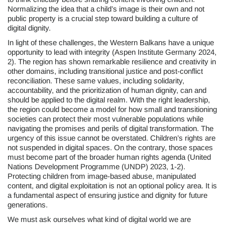
Normalizing the idea that a child’s image is their own and not
public property is a crucial step toward building a culture of
digital dignity.
In light of these challenges, the Western Balkans have a unique
opportunity to lead with integrity (Aspen Institute Germany 2024,
2). The region has shown remarkable resilience and creativity in
other domains, including transitional justice and post-conflict
reconciliation. These same values, including solidarity,
accountability, and the prioritization of human dignity, can and
should be applied to the digital realm. With the right leadership,
the region could become a model for how small and transitioning
societies can protect their most vulnerable populations while
navigating the promises and perils of digital transformation. The
urgency of this issue cannot be overstated. Children’s rights are
not suspended in digital spaces. On the contrary, those spaces
must become part of the broader human rights agenda (United
Nations Development Programme (UNDP) 2023, 1-2).
Protecting children from image-based abuse, manipulated
content, and digital exploitation is not an optional policy area. It is
a fundamental aspect of ensuring justice and dignity for future
generations.
We must ask ourselves what kind of digital world we are