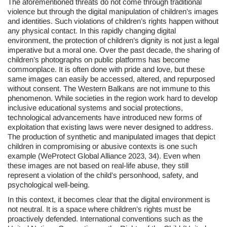
The aforementioned threats do not come through traditional
violence but through the digital manipulation of children’s images
and identities. Such violations of children’s rights happen without
any physical contact. In this rapidly changing digital
environment, the protection of children’s dignity is not just a legal
imperative but a moral one. Over the past decade, the sharing of
children’s photographs on public platforms has become
commonplace. It is often done with pride and love, but these
same images can easily be accessed, altered, and repurposed
without consent. The Western Balkans are not immune to this
phenomenon. While societies in the region work hard to develop
inclusive educational systems and social protections,
technological advancements have introduced new forms of
exploitation that existing laws were never designed to address.
The production of synthetic and manipulated images that depict
children in compromising or abusive contexts is one such
example (WeProtect Global Alliance 2023, 34). Even when
these images are not based on real-life abuse, they still
represent a violation of the child’s personhood, safety, and
psychological well-being.
In this context, it becomes clear that the digital environment is
not neutral. It is a space where children’s rights must be
proactively defended. International conventions such as the