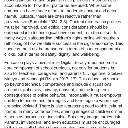
accountable for how their platforms are used. While some
companies have made efforts to moderate content and detect
harmful uploads, these are often reactive rather than
preventative (Eurochild 2024, 2-3). Content moderation policies
must be improved, and ethical considerations should be
embedded into technological development from the outset. In
many ways, safeguarding children’s rights online will require a
rethinking of how we define success in the digital economy. This
success must not be measured in terms of user engagement or
clicks, but in terms of safety, dignity, and well-being.
Education plays a pivotal role. Digital literacy must become a
core component of school curricula, not only for students but
also for teachers, caregivers, and parents (Livingstone, Stoilova
Mariya and Nandagiri Rishita 2017, 17). This education should
go beyond technical competence and include discussions
around digital ethics, privacy, consent, and the long-term
consequences of online behavior. Importantly, it must empower
children to understand their rights and to recognize when they
are being violated. There is also a pressing need to shift cultural
norms. In many communities, sharing images of children online
is seen as harmless or inevitable. But every image carries risk.
Parents, influencers, and even educators must be encouraged
to think critically before sharing content involving children.