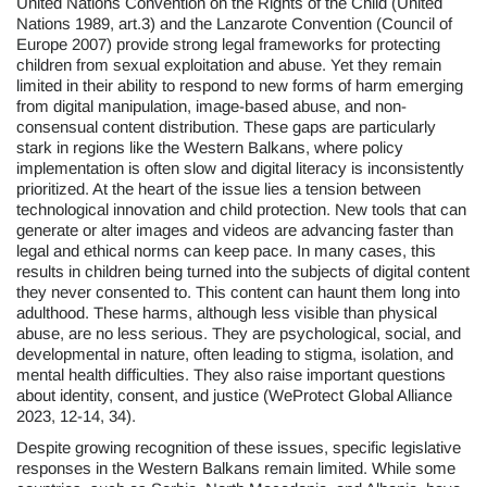
United Nations Convention on the Rights of the Child (United
Nations 1989, art.3) and the Lanzarote Convention (Council of
Europe 2007) provide strong legal frameworks for protecting
children from sexual exploitation and abuse. Yet they remain
limited in their ability to respond to new forms of harm emerging
from digital manipulation, image-based abuse, and non-
consensual content distribution. These gaps are particularly
stark in regions like the Western Balkans, where policy
implementation is often slow and digital literacy is inconsistently
prioritized. At the heart of the issue lies a tension between
technological innovation and child protection. New tools that can
generate or alter images and videos are advancing faster than
legal and ethical norms can keep pace. In many cases, this
results in children being turned into the subjects of digital content
they never consented to. This content can haunt them long into
adulthood. These harms, although less visible than physical
abuse, are no less serious. They are psychological, social, and
developmental in nature, often leading to stigma, isolation, and
mental health difficulties. They also raise important questions
about identity, consent, and justice (WeProtect Global Alliance
2023, 12-14, 34).
Despite growing recognition of these issues, specific legislative
responses in the Western Balkans remain limited. While some