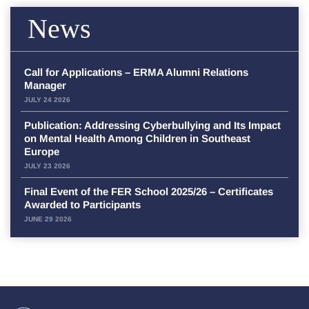
News
Call for Applications – ERMA Alumni Relations
Manager
JULY 24 2026
Publication: Addressing Cyberbullying and Its Impact
on Mental Health Among Children in Southeast
Europe
JULY 23 2026
Final Event of the FER School 2025/26 – Certificates
Awarded to Participants
JUNE 29 2026