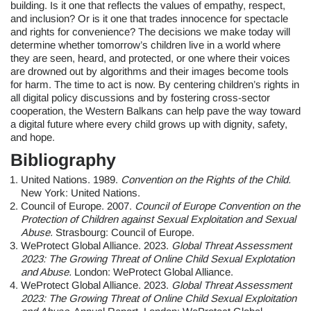
building. Is it one that reflects the values of empathy, respect,
and inclusion? Or is it one that trades innocence for spectacle
and rights for convenience? The decisions we make today will
determine whether tomorrow’s children live in a world where
they are seen, heard, and protected, or one where their voices
are drowned out by algorithms and their images become tools
for harm. The time to act is now. By centering children’s rights in
all digital policy discussions and by fostering cross-sector
cooperation, the Western Balkans can help pave the way toward
a digital future where every child grows up with dignity, safety,
and hope.
Bibliography
United Nations. 1989.
Convention on the Rights of the Child.
New York: United Nations.
Council of Europe. 2007.
Council of Europe Convention on the
Protection of Children against Sexual Exploitation and Sexual
Abuse.
Strasbourg: Council of Europe.
WeProtect Global Alliance. 2023.
Global Threat Assessment
2023: The Growing Threat of Online Child Sexual Explotation
and Abuse.
London: WeProtect Global Alliance.
WeProtect Global Alliance. 2023.
Global Threat Assessment
2023: The Growing Threat of Online Child Sexual Exploitation