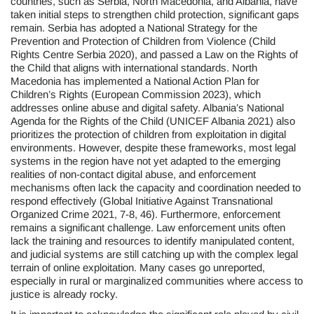
countries, such as Serbia, North Macedonia, and Albania, have
taken initial steps to strengthen child protection, significant gaps
remain. Serbia has adopted a National Strategy for the
Prevention and Protection of Children from Violence (Child
Rights Centre Serbia 2020), and passed a Law on the Rights of
the Child that aligns with international standards. North
Macedonia has implemented a National Action Plan for
Children’s Rights (European Commission 2023), which
addresses online abuse and digital safety. Albania’s National
Agenda for the Rights of the Child (UNICEF Albania 2021) also
prioritizes the protection of children from exploitation in digital
environments. However, despite these frameworks, most legal
systems in the region have not yet adapted to the emerging
realities of non-contact digital abuse, and enforcement
mechanisms often lack the capacity and coordination needed to
respond effectively (Global Initiative Against Transnational
Organized Crime 2021, 7-8, 46). Furthermore, enforcement
remains a significant challenge. Law enforcement units often
lack the training and resources to identify manipulated content,
and judicial systems are still catching up with the complex legal
terrain of online exploitation. Many cases go unreported,
especially in rural or marginalized communities where access to
justice is already rocky.