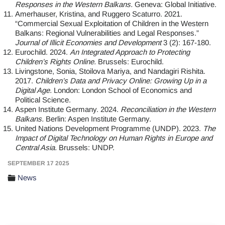
Responses in the Western Balkans.
Geneva: Global Initiative.
Amerhauser, Kristina, and Ruggero Scaturro. 2021.
“Commercial Sexual Exploitation of Children in the Western
Balkans: Regional Vulnerabilities and Legal Responses.”
Journal of Illicit Economies and Development
3 (2): 167-180.
Eurochild. 2024.
An Integrated Approach to Protecting
Children’s Rights Online.
Brussels: Eurochild.
Livingstone, Sonia, Stoilova Mariya, and Nandagiri Rishita.
2017.
Children’s Data and Privacy Online: Growing Up in a
Digital Age.
London: London School of Economics and
Political Science.
Aspen Institute Germany. 2024.
Reconciliation in the Western
Balkans.
Berlin: Aspen Institute Germany.
United Nations Development Programme (UNDP). 2023.
The
Impact of Digital Technology on Human Rights in Europe and
Central Asia.
Brussels: UNDP.
SEPTEMBER 17 2025
News