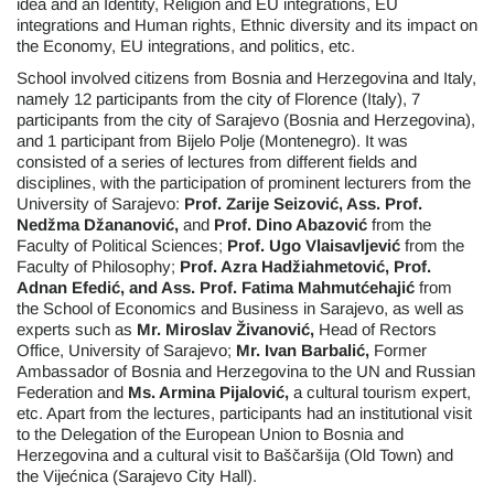
idea and an Identity, Religion and EU integrations, EU
integrations and Human rights, Ethnic diversity and its impact on
the Economy, EU integrations, and politics, etc.
School involved citizens from Bosnia and Herzegovina and Italy,
namely 12 participants from the city of Florence (Italy), 7
participants from the city of Sarajevo (Bosnia and Herzegovina),
and 1 participant from Bijelo Polje (Montenegro). It was
consisted of a series of lectures from different fields and
disciplines, with the participation of prominent lecturers from the
University of Sarajevo:
Prof. Zarije Seizović, Ass. Prof.
Nedžma Džananović,
and
Prof. Dino Abazović
from the
Faculty of Political Sciences;
Prof. Ugo Vlaisavljević
from the
Faculty of Philosophy;
Prof. Azra Hadžiahmetović, Prof.
Adnan Efedić, and Ass. Prof. Fatima Mahmutćehajić
from
the School of Economics and Business in Sarajevo, as well as
experts such as
Mr.
Miroslav Živanović,
Head of Rectors
Office, University of Sarajevo;
Mr.
Ivan Barbalić,
Former
Ambassador of Bosnia and Herzegovina to the UN and Russian
Federation and
Ms. Armina Pijalović,
a cultural tourism expert,
etc. Apart from the lectures, participants had an institutional visit
to the Delegation of the European Union to Bosnia and
Herzegovina and a cultural visit to Baščaršija (Old Town) and
the Vijećnica (Sarajevo City Hall).