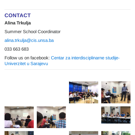
CONTACT
Alina Trkulja
Summer School Coordinator
alina.trkulja@cis.unsa.ba
033 663 683
Follow us on facebook:
Centar za interdisciplinarne studije-
Univerzitet u Sarajevu