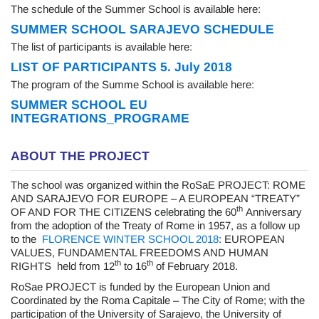
The schedule of the Summer School is available here:
SUMMER SCHOOL SARAJEVO SCHEDULE
The list of participants is available here:
LIST OF PARTICIPANTS 5. July 2018
The program of the Summe School is available here:
SUMMER SCHOOL EU
INTEGRATIONS_PROGRAME
ABOUT THE PROJECT
The school was organized within the RoSaE PROJECT: ROME
AND SARAJEVO FOR EUROPE – A EUROPEAN “TREATY”
th
OF AND FOR THE CITIZENS celebrating the 60
Anniversary
from the adoption of the Treaty of Rome in 1957, as a follow up
to the
FLORENCE WINTER SCHOOL 2018
: EUROPEAN
VALUES, FUNDAMENTAL FREEDOMS AND HUMAN
th
th
RIGHTS held from 12
to 16
of February 2018.
RoSae PROJECT is funded by the European Union and
Coordinated by the Roma Capitale – The City of Rome; with the
participation of the University of Sarajevo, the University of