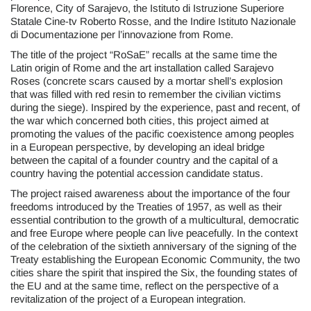
Florence, City of Sarajevo, the Istituto di Istruzione Superiore
Statale Cine-tv Roberto Rosse, and the Indire Istituto Nazionale
di Documentazione per l’innovazione from Rome.
The title of the project “RoSaE” recalls at the same time the
Latin origin of Rome and the art installation called Sarajevo
Roses (concrete scars caused by a mortar shell’s explosion
that was filled with red resin to remember the civilian victims
during the siege). Inspired by the experience, past and recent, of
the war which concerned both cities, this project aimed at
promoting the values of the pacific coexistence among peoples
in a European perspective, by developing an ideal bridge
between the capital of a founder country and the capital of a
country having the potential accession candidate status.
The project raised awareness about the importance of the four
freedoms introduced by the Treaties of 1957, as well as their
essential contribution to the growth of a multicultural, democratic
and free Europe where people can live peacefully. In the context
of the celebration of the sixtieth anniversary of the signing of the
Treaty establishing the European Economic Community, the two
cities share the spirit that inspired the Six, the founding states of
the EU and at the same time, reflect on the perspective of a
revitalization of the project of a European integration.