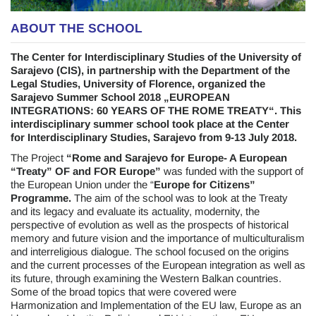
ABOUT THE SCHOOL
The Center for Interdisciplinary Studies of the University of
Sarajevo (CIS), in partnership with the Department of the
Legal Studies, University of Florence, organized the
Sarajevo Summer School 2018 „EUROPEAN
INTEGRATIONS: 60 YEARS OF THE ROME TREATY“. This
interdisciplinary summer school took place at the Center
for Interdisciplinary Studies, Sarajevo from 9-13 July 2018.
The Project
“Rome and Sarajevo for Europe- A European
“Treaty” OF and FOR Europe”
was funded with the support of
the European Union under the “
Europe for Citizens”
Programme.
The aim of the school was to look at the Treaty
and its legacy and evaluate its actuality, modernity, the
perspective of evolution as well as the prospects of historical
memory and future vision and the importance of multiculturalism
and interreligious dialogue. The school focused on the origins
and the current processes of the European integration as well as
its future, through examining the Western Balkan countries.
Some of the broad topics that were covered were
Harmonization and Implementation of the EU law, Europe as an