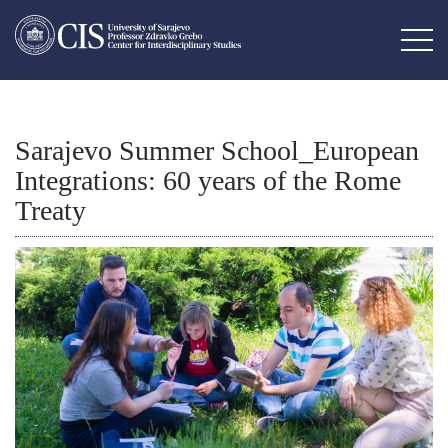
Sarajevo Summer School_European
Integrations: 60 years of the Rome
Treaty