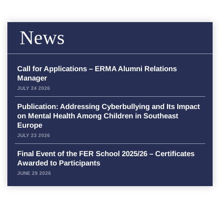
News
Call for Applications – ERMA Alumni Relations
Manager
JULY 24 2026
Publication: Addressing Cyberbullying and Its Impact
on Mental Health Among Children in Southeast
Europe
JULY 23 2026
Final Event of the FER School 2025/26 – Certificates
Awarded to Participants
JUNE 29 2026