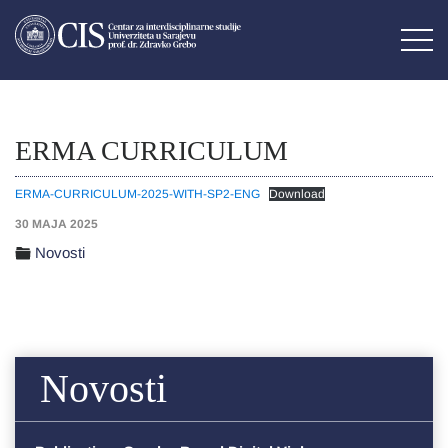
ERMA CURRICULUM
ERMA-CURRICULUM-2025-WITH-SP2-ENG
Download
30 MAJA 2025
Novosti
Novosti