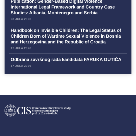
Publication: Gender-Based Digital Violence
International Legal Framework and Country Case
Studies: Albania, Montenegro and Serbia
23 JULA 2026
Handbook on Invisible Children: The Legal Status of
Children Born of Wartime Sexual Violence in Bosnia
and Herzegovina and the Republic of Croatia
17 JULA 2026
Odbrana završnog rada kandidata FARUKA GUTIĆA
17 JULA 2026