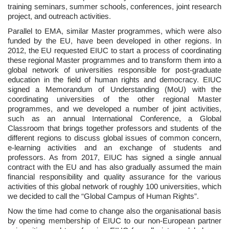
training seminars, summer schools, conferences, joint research
project, and outreach activities.
Parallel to EMA, similar Master programmes, which were also
funded by the EU, have been developed in other regions. In
2012, the EU requested EIUC to start a process of coordinating
these regional Master programmes and to transform them into a
global network of universities responsible for post-graduate
education in the field of human rights and democracy. EIUC
signed a Memorandum of Understanding (MoU) with the
coordinating universities of the other regional Master
programmes, and we developed a number of joint activities,
such as an annual International Conference, a Global
Classroom that brings together professors and students of the
different regions to discuss global issues of common concern,
e-learning activities and an exchange of students and
professors. As from 2017, EIUC has signed a single annual
contract with the EU and has also gradually assumed the main
financial responsibility and quality assurance for the various
activities of this global network of roughly 100 universities, which
we decided to call the “Global Campus of Human Rights”.
Now the time had come to change also the organisational basis
by opening membership of EIUC to our non-European partner