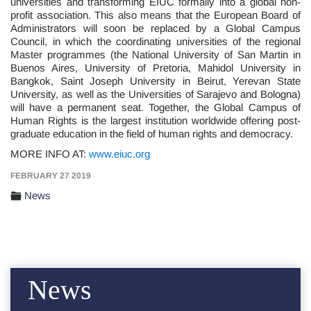
universities and transforming EIUC formally into a global non-
profit association. This also means that the European Board of
Administrators will soon be replaced by a Global Campus
Council, in which the coordinating universities of the regional
Master programmes (the National University of San Martin in
Buenos Aires, University of Pretoria, Mahidol University in
Bangkok, Saint Joseph University in Beirut, Yerevan State
University, as well as the Universities of Sarajevo and Bologna)
will have a permanent seat. Together, the Global Campus of
Human Rights is the largest institution worldwide offering post-
graduate education in the field of human rights and democracy.
MORE INFO AT:
www.eiuc.org
FEBRUARY 27 2019
News
News