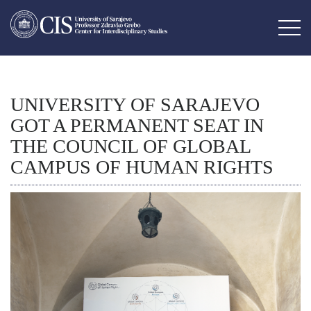
UNIVERSITY OF SARAJEVO
GOT A PERMANENT SEAT IN
THE COUNCIL OF GLOBAL
CAMPUS OF HUMAN RIGHTS