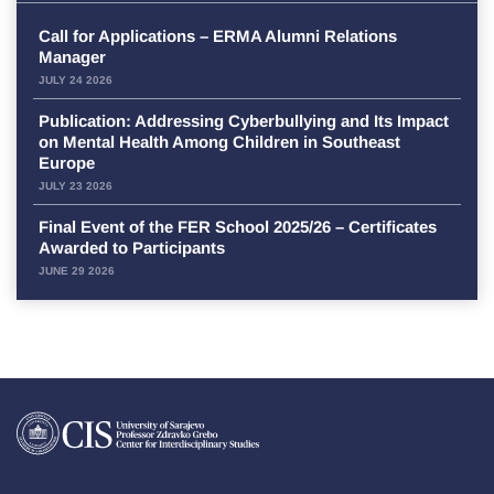
Call for Applications – ERMA Alumni Relations
Manager
JULY 24 2026
Publication: Addressing Cyberbullying and Its Impact
on Mental Health Among Children in Southeast
Europe
JULY 23 2026
Final Event of the FER School 2025/26 – Certificates
Awarded to Participants
JUNE 29 2026