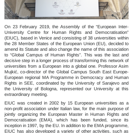
On 23 February 2019, the Assembly of the “European Inter-
University Centre for Human Rights and Democratisation”
(EIUC), based in Venice and consisting of 38 universities within
the 28 Member States of the European Union (EU), decided to
amend its Statute and also change the name of this association
to “Global Campus of Human Rights”. This was the last and
decisive step in a longer process of transforming this network of
universities from a European into a global one. Professor Asim
Mujkić, co-director of the Global Campus South East Europe-
European regional MA Programme in Democracy and Human
Rights in SEE, coordinated by the University of Sarajevo and
the University of Bologna, represented our University at this
extraordinary meeting.
EIUC was created in 2002 by 15 European universities as a
non-profit association under Italian law, for the main purpose of
jointly organizing the European Master in Human Rights and
Democratisation (EMA), which has been funded, since its
inception in 1997, by the EU. In addition to the EMA programme,
EIUC has also developed a variety of other activities, such as