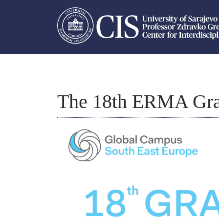
The 18th ERMA Gra