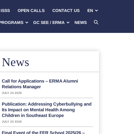
ISSS
OPEN CALLS
CONTACT US
EN
PROGRAMS
GC SEE / ERMA
NEWS
News
Call for Applications – ERMA Alumni
Relations Manager
JULY 24 2026
Publication: Addressing Cyberbullying and
Its Impact on Mental Health Among
Children in Southeast Europe
JULY 23 2026
Final Event of the FER School 2025/26 –