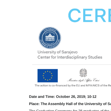
Date and Time: October 26, 2019; 10-12
Place: The Assembly Hall of the University of S
The Graduation Ceremony for 28 graduates of the 