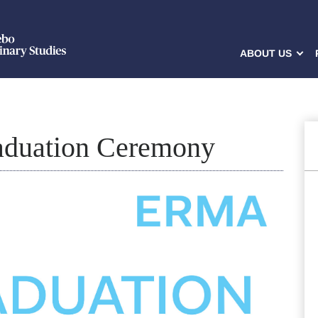
ABOUT US
duation Ceremony