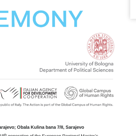
arajevo; Obala Kulina bana 7/II, Sarajevo
th
18
generation of the European Regional Master’s