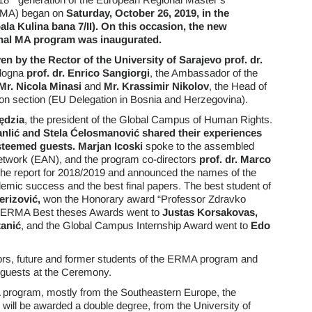
RMA) began on
Saturday, October 26, 2019, in the
ala Kulina bana 7/II).
On this occasion, the new
ional MA program was inaugurated.
 by the Rector of the University of Sarajevo
prof. dr.
ologna
prof. dr. Enrico Sangiorgi
, the Ambassador of the
Mr.
Nicola Minasi
and
Mr.
Krassimir Nikolov
, the Head of
tion section (EU Delegation in Bosnia and Herzegovina).
ędzia
, the president of the Global Campus of Human Rights.
nlić and Stela Ćelosmanović shared their experiences
steemed guests. Marjan Icoski
spoke to the assembled
etwork (EAN), and the program co-directors
prof. dr. Marco
he report for 2018/2019 and announced the names of the
emic success and the best final papers. The best student of
erizović,
won the Honorary award “Professor Zdravko
. ERMA Best theses Awards went to
Justas Korsakovas,
anić
, and the Global Campus Internship Award went to
Edo
sors, future and former students of the ERMA program and
 guests at the Ceremony.
program, mostly from the Southeastern Europe, the
will be awarded a double degree, from the University of