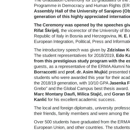
Programme in Democracy and Human Rights (E
Assembly Hall of the
University of Sarajevo (Ob
generation of this highly appreciated internat
The Ceremony was opened by the speeches given
Rifat Škrijelj
, the vicerector of the University of B
Republic of Italy in Bosnia and Herzegovina,
H. E. 
European Integration, Political, Press and Informa
The introductory speech was given by
Zdzisław K
The student representatives for 2018/2019,
Edo Ka
from this prestigious study program with the e
guests, as a representative of the ERMA Alumni N
Borraccetti
and
prof. dr. Asim Mujkić
presented t
students who were awarded this year for their acad
the 2018/19 generation, with 10/10 GPA
Jasenka F
Grebo” and the Global Campus best thesis award
Marc Montany Daufi, Milica Stajić,
and
Goran St
Kanlić
for his excellent academic success.
The local and foreign diplomats, university profes
their friends, family members and were among the
Over 500 students have graduated from the ERMA 
European Union, and other countries. The students 