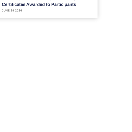
Certificates Awarded to Participants
JUNE 29 2026