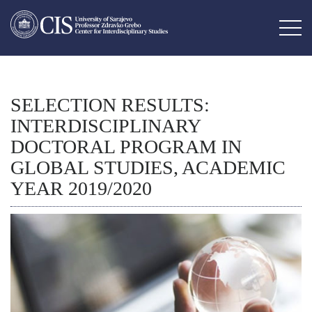
SELECTION RESULTS:
INTERDISCIPLINARY
DOCTORAL PROGRAM IN
GLOBAL STUDIES, ACADEMIC
YEAR 2019/2020