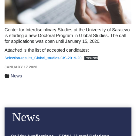
Center for Interdisciplinary Studies at the University of Sarajevo
is starting a new Doctoral Program in Global Studies. The call
for applications was open until January 15, 2020.
Attached is the list of accepted candidates:
Selection-results_Global_studies-CIS-2019-20
Preuzmi
JANUARY 17 2020
News
News