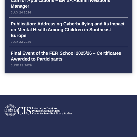
Call for Applications – ERMA Alumni Relations
Manager
JULY 24 2026
Publication: Addressing Cyberbullying and Its Impact
on Mental Health Among Children in Southeast
Europe
JULY 23 2026
Final Event of the FER School 2025/26 – Certificates
Awarded to Participants
JUNE 29 2026