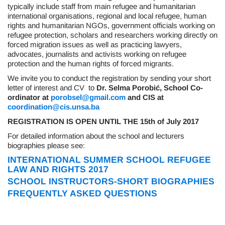
typically include staff from main refugee and humanitarian
international organisations, regional and local refugee, human
rights and humanitarian NGOs, government officials working on
refugee protection, scholars and researchers working directly on
forced migration issues as well as practicing lawyers,
advocates, journalists and activists working on refugee
protection and the human rights of forced migrants.
We invite you to conduct the registration by sending your short
letter of interest and CV
to
Dr. Selma Porobi
ć, School Co-
ordinator at
porobsel@gmail.com
and
CIS at
coordination@cis.unsa.ba
REGISTRATION IS OPEN UNTIL THE
15th of July 2017
For detailed information about the school and lecturers
biographies please see:
INTERNATIONAL SUMMER SCHOOL REFUGEE
LAW AND RIGHTS 2017
SCHOOL INSTRUCTORS-SHORT BIOGRAPHIES
FREQUENTLY ASKED QUESTIONS