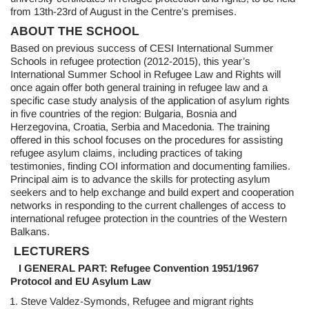
from 13th-23rd of August in the Centre’s premises.
ABOUT THE SCHOOL
Based on previous success of CESI International Summer
Schools in refugee protection (2012-2015), this year’s
International Summer School in Refugee Law and Rights will
once again offer both general training in refugee law and a
specific case study analysis of the application of asylum rights
in five countries of the region: Bulgaria, Bosnia and
Herzegovina, Croatia, Serbia and Macedonia. The training
offered in this school focuses on the procedures for assisting
refugee asylum claims, including practices of taking
testimonies, finding COI information and documenting families.
Principal aim is to advance the skills for protecting asylum
seekers and to help exchange and build expert and cooperation
networks in responding to the current challenges of access to
international refugee protection in the countries of the Western
Balkans.
LECTURERS
I GENERAL PART:
Refugee Convention 1951/1967
Protocol and EU Asylum Law
Steve Valdez-Symonds, Refugee and migrant rights