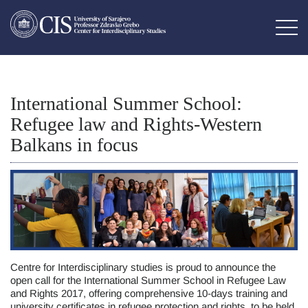
International Summer School:
Refugee law and Rights-Western
Balkans in focus
Centre for Interdisciplinary studies is proud to announce the
open call for the International Summer School in Refugee Law
and Rights 2017, offering comprehensive 10-days training and
university certificates in refugee protection and rights, to be held