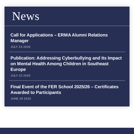
News
Call for Applications – ERMA Alumni Relations
Manager
JULY 24 2026
Publication: Addressing Cyberbullying and Its Impact
on Mental Health Among Children in Southeast
Europe
JULY 23 2026
Final Event of the FER School 2025/26 – Certificates
Awarded to Participants
JUNE 29 2026