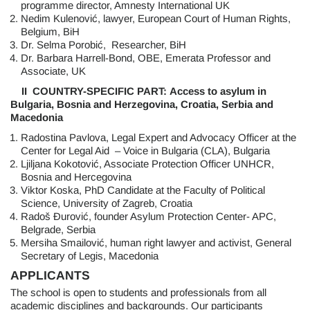
programme director, Amnesty International UK
Nedim Kulenović, lawyer, European Court of Human Rights,
Belgium, BiH
Dr. Selma Porobić, Researcher, BiH
Dr. Barbara Harrell-Bond, OBE, Emerata Professor and
Associate, UK
II COUNTRY-SPECIFIC PART:
Access to asylum in
Bulgaria, Bosnia and Herzegovina, Croatia, Serbia and
Macedonia
Radostina Pavlova, Legal Expert and Advocacy Officer at the
Center for Legal Aid – Voice in Bulgaria (CLA), Bulgaria
Ljiljana Kokotović, Associate Protection Officer UNHCR,
Bosnia and Hercegovina
Viktor Koska, PhD Candidate at the Faculty of Political
Science, University of Zagreb, Croatia
Radoš Đurović, founder Asylum Protection Center- APC,
Belgrade, Serbia
Mersiha Smailović, human right lawyer and activist, General
Secretary of Legis, Macedonia
APPLICANTS
The school is open to students and professionals from all
academic disciplines and backgrounds. Our participants