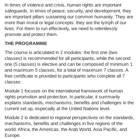
In times of violence and crisis, human rights are important
safeguards. In times of peace, security, and development, they
are important pillars sustaining our common humanity. They are
more than moral or legal concepts: they are the lymph of our
lives. For them to run effectively, we need to relentlessly
promote and protect them.
THE PROGRAMME
The course is articulated in 2 modules: the first one (two
classes) is recommended for all participants, while the second
one (5 classes) is elective and can be composed of minimum 1
and maximum 5 classes, for a total of maximum 7 classes. A
free certificate is provided to participants who complete all 7
classes.
Module 1 focuses on the international framework of human
rights promotion and protection. In particular, it summarily
explains standards, mechanisms, benefits and challenges in the
current set up, especially at the United Nations level.
Module 2 is dedicated to regional perspectives on the standards,
mechanisms, benefits and challenges in five regions of the
world: Africa, the Americas, the Arab World, Asia Pacific, and
Europe.