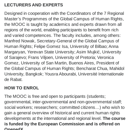
LECTURERS AND EXPERTS
Designed in cooperation with the Coordinators of the 7 Regional
Master’s Programmes of the Global Campus of Human Rights,
the MOOC is taught by academics and experts drawn from all
regions of the world, enabling participants to benefit from rich
and varied competences. The faculty includes, among others:
Manfred Nowak, Secretary-General of the Global Campus of
Human Rights; Felipe Gomez Isa, University of Bilbao; Anna
Margaryan, Yerevan State University; Asim Mujkić, University
of Sarajevo; Frans Viljoen, University of Pretoria; Veronica
Gomez, University of San Martin, Buenos Aires, President of
the Global Campus of Human Rights; Bencharat Chua, Mahidol
University, Bangkok; Yousra Abourabi, Université Internationale
de Rabat.
HOW TO ENROL
The MOOC is free and open to participants (students;
governmental, inter-governmental and non-governmental staff;
social workers; researchers; committed citizens…) who wish to
gain a general overview of historical and current human rights
developments at the international and regional level.
The course
is funded by the European Commission and is offered on
OpenedX.