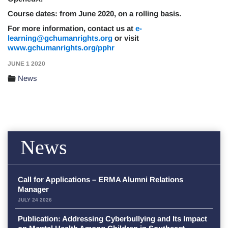
Course dates: from June 2020, on a rolling basis.
For more information, contact us at
e-
learning@gchumanrights.org
or visit
www.gchumanrights.org/pphr
JUNE 1 2020
News
News
Call for Applications – ERMA Alumni Relations
Manager
JULY 24 2026
Publication: Addressing Cyberbullying and Its Impact