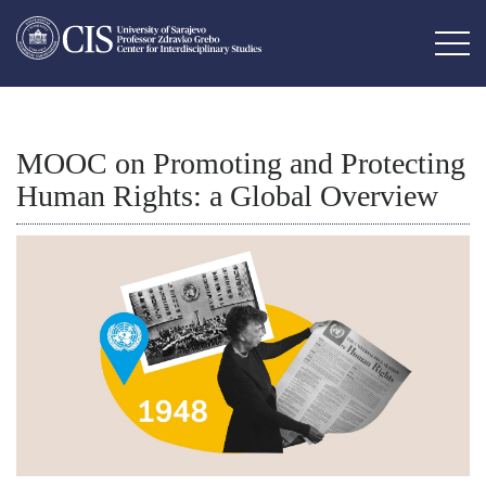
MOOC on Promoting and Protecting
Human Rights: a Global Overview