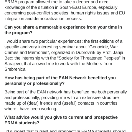
ERMA program allowed me to take a deeper and direct
knowledge of the situation in South-East Europe, especially
concerning post-conflict societies, human rights issues and EU
integration and democratization process.
Can you share a memorable experience from your time in
the program?
I would share two particular experiences: the first editions of a
specific and very interesting seminar about “Genocide, War
Crimes and Memories”, organized in Dubrovnik by Prof. Janja
Bec; the internship with the “Society for Threatened Peoples” in
Sarajevo, that allowed me to work with the Mothers from
Srebrenica.
How has being part of the EAN Network benefited you
personally or professionally?
Being part of the EAN network has benefited me both personally
and professionally, providing me with an extensive structure
made up of (dear) friends and (useful) contacts in countries
where I have been working.
What advice would you give to current and prospective
ERMA students?
I’d suggest that current and prospective ERMA students should