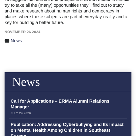
try to take all the (many) opportunities they’ll find out to study
and make research about human rights and democracy in
places where these subjects are part of everyday reality and a
key for building a better future.
NOVEMBER 26 2024
News
News
Call for Applications – ERMA Alumni Relations
Manager
JULY 24 2026
Publication: Addressing Cyberbullying and Its Impact
on Mental Health Among Children in Southeast
Europe