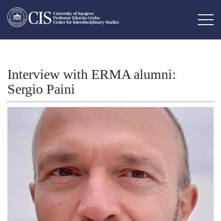
Interview with ERMA alumni:
Sergio Paini