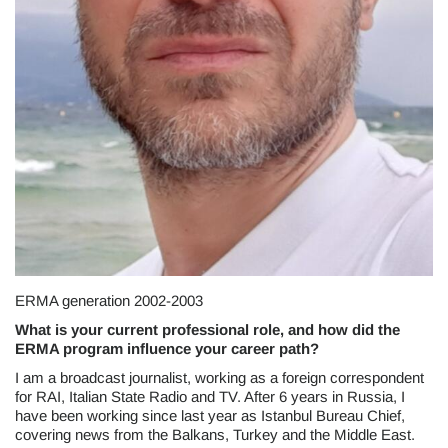
ERMA generation 2002-2003
What is your current professional role, and how did the
ERMA program influence your career path?
I am a broadcast journalist, working as a foreign correspondent
for RAI, Italian State Radio and TV. After 6 years in Russia, I
have been working since last year as Istanbul Bureau Chief,
covering news from the Balkans, Turkey and the Middle East.