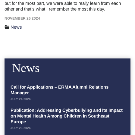
but for the most part, we were able to really learn from each
other and that’s what I remember the most this day.
NOVEMBER 26 2024
News
News
Call for Applications – ERMA Alumni Relations
Manager
JULY 24 2026
Publication: Addressing Cyberbullying and Its Impact
on Mental Health Among Children in Southeast
Europe
JULY 23 2026