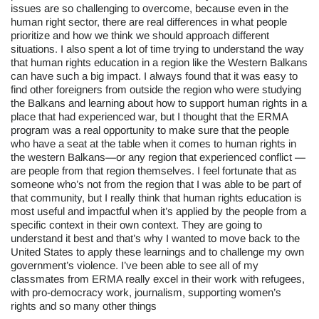
issues are so challenging to overcome, because even in the
human right sector, there are real differences in what people
prioritize and how we think we should approach different
situations. I also spent a lot of time trying to understand the way
that human rights education in a region like the Western Balkans
can have such a big impact. I always found that it was easy to
find other foreigners from outside the region who were studying
the Balkans and learning about how to support human rights in a
place that had experienced war, but I thought that the ERMA
program was a real opportunity to make sure that the people
who have a seat at the table when it comes to human rights in
the western Balkans—or any region that experienced conflict —
are people from that region themselves. I feel fortunate that as
someone who’s not from the region that I was able to be part of
that community, but I really think that human rights education is
most useful and impactful when it’s applied by the people from a
specific context in their own context. They are going to
understand it best and that’s why I wanted to move back to the
United States to apply these learnings and to challenge my own
government’s violence. I’ve been able to see all of my
classmates from ERMA really excel in their work with refugees,
with pro-democracy work, journalism, supporting women’s
rights and so many other things