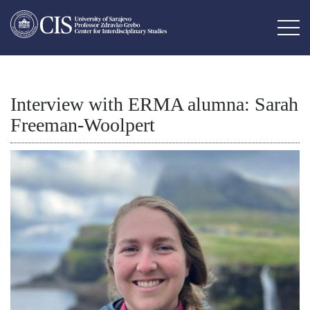
Interview with ERMA alumna: Sarah
Freeman-Woolpert