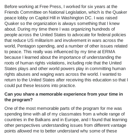
Before working at Free Press, I worked for six years at the
Friends Committee on National Legislation, which is the Quaker
peace lobby on Capitol Hill in Washington DC. I was raised
Quaker so the organization is always something that I knew
about. During my time there I was organizing hundreds of
people across the United States to advocate for federal policies
that reduce US militarism and involvement in wars across the
world, Pentagon spending, and a number of other issues related
to peace. This really was influenced by my time at ERMA
because I learned about the importance of understanding the
roots of human rights violations, including role that the United
States plays and other world powers play in committing human
rights abuses and waging wars across the world. I wanted to
return to the United States after receiving this education so that I
could put these lessons into practice.
Can you share a memorable experience from your time in
the program?
One of the most memorable parts of the program for me was
spending time with all of my classmates from a whole range of
countries in the Balkans and in Europe, and I found that learning
other perspectives understanding issues from different vantage
points allowed me to better understand why some of these