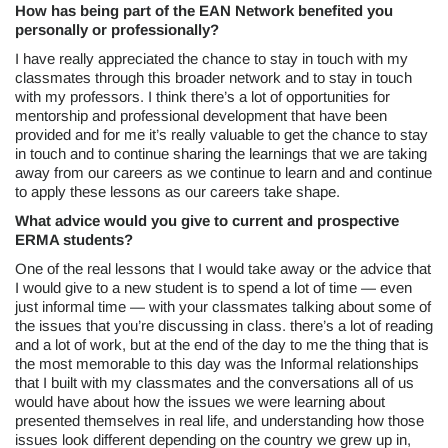
How has being part of the EAN Network benefited you
personally or professionally?
I have really appreciated the chance to stay in touch with my
classmates through this broader network and to stay in touch
with my professors. I think there’s a lot of opportunities for
mentorship and professional development that have been
provided and for me it’s really valuable to get the chance to stay
in touch and to continue sharing the learnings that we are taking
away from our careers as we continue to learn and and continue
to apply these lessons as our careers take shape.
What advice would you give to current and prospective
ERMA students?
One of the real lessons that I would take away or the advice that
I would give to a new student is to spend a lot of time — even
just informal time — with your classmates talking about some of
the issues that you’re discussing in class. there’s a lot of reading
and a lot of work, but at the end of the day to me the thing that is
the most memorable to this day was the Informal relationships
that I built with my classmates and the conversations all of us
would have about how the issues we were learning about
presented themselves in real life, and understanding how those
issues look different depending on the country we grew up in,