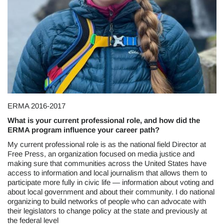
ERMA 2016-2017
What is your current professional role, and how did the
ERMA program influence your career path?
My current professional role is as the national field Director at
Free Press, an organization focused on media justice and
making sure that communities across the United States have
access to information and local journalism that allows them to
participate more fully in civic life — information about voting and
about local government and about their community. I do national
organizing to build networks of people who can advocate with
their legislators to change policy at the state and previously at
the federal level