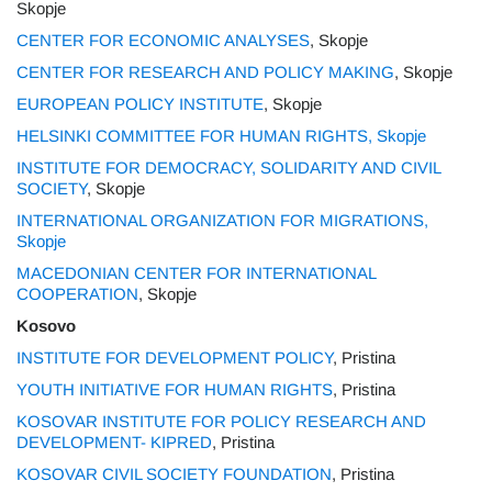
Skopje
CENTER FOR ECONOMIC ANALYSES
, Skopje
CENTER FOR RESEARCH AND POLICY MAKING
, Skopje
EUROPEAN POLICY INSTITUTE
, Skopje
HELSINKI COMMITTEE FOR HUMAN RIGHTS, Skopje
INSTITUTE FOR DEMOCRACY, SOLIDARITY AND CIVIL
SOCIETY
, Skopje
INTERNATIONAL ORGANIZATION FOR MIGRATIONS,
Skopje
MACEDONIAN CENTER FOR INTERNATIONAL
COOPERATION
, Skopje
Kosovo
INSTITUTE FOR DEVELOPMENT POLICY
, Pristina
YOUTH INITIATIVE FOR HUMAN RIGHTS
, Pristina
KOSOVAR INSTITUTE FOR POLICY RESEARCH AND
DEVELOPMENT- KIPRED
, Pristina
KOSOVAR CIVIL SOCIETY FOUNDATION
, Pristina