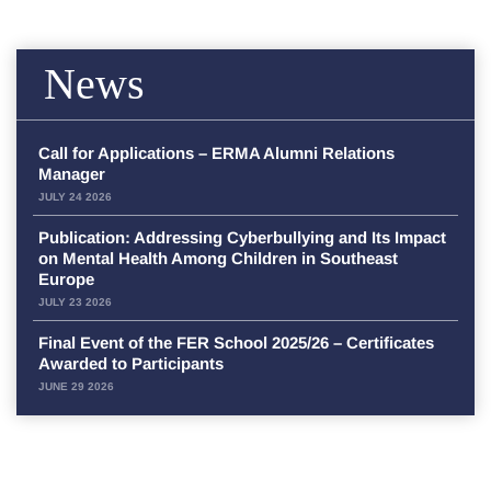
News
Call for Applications – ERMA Alumni Relations
Manager
JULY 24 2026
Publication: Addressing Cyberbullying and Its Impact
on Mental Health Among Children in Southeast
Europe
JULY 23 2026
Final Event of the FER School 2025/26 – Certificates
Awarded to Participants
JUNE 29 2026