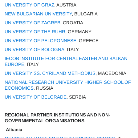
UNIVERSITY OF GRAZ
, AUSTRIA
NEW BULGARIAN UNIVERSITY
, BULGARIA
UNIVERSITY OF ZAGREB
, CROATIA
UNIVERSITY OF THE RUHR
, GERMANY
UNIVERSITY OF PELOPONNESE
, GREECE
UNIVERSITY OF BOLOGNA
, ITALY
IECOB INSTITUTE FOR CENTRAL EASTER AND BALKAN
EUROPE
, ITALY
UNIVERSITY SS. CYRIL AND METHODIUS
, MACEDONIA
NATIONAL RESEARCH UNIVERSITY HIGHER SCHOOL OF
ECONOMICS
, RUSSIA
UNIVERSITY OF BELGRADE
, SERBIA
REGIONAL PARTNER INSTITUTIONS AND NON-
GOVERNMENTAL ORGANISATIONS
Albania