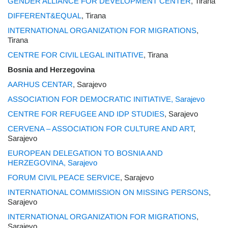
GENDER ALLIANCE FOR DEVELOPMENT CENTER
, Tirana
DIFFERENT&EQUAL
, Tirana
INTERNATIONAL ORGANIZATION FOR MIGRATIONS
,
Tirana
CENTRE FOR CIVIL LEGAL INITIATIVE
, Tirana
Bosnia and Herzegovina
AARHUS CENTAR
, Sarajevo
ASSOCIATION FOR DEMOCRATIC INITIATIVE, Sarajevo
CENTRE FOR REFUGEE AND IDP STUDIES
, Sarajevo
CERVENA – ASSOCIATION FOR CULTURE AND ART
,
Sarajevo
EUROPEAN DELEGATION TO BOSNIA AND
HERZEGOVINA, Sarajevo
FORUM CIVIL PEACE SERVICE
, Sarajevo
INTERNATIONAL COMMISSION ON MISSING PERSONS
,
Sarajevo
INTERNATIONAL ORGANIZATION FOR MIGRATIONS
,
Sarajevo