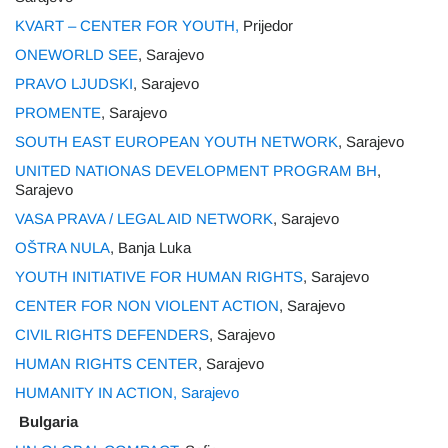
KVART – CENTER FOR YOUTH,
Prijedor
ONEWORLD SEE
, Sarajevo
PRAVO LJUDSKI
, Sarajevo
PROMENTE
, Sarajevo
SOUTH EAST EUROPEAN YOUTH NETWORK
, Sarajevo
UNITED NATIONAS DEVELOPMENT PROGRAM BH
,
Sarajevo
VASA PRAVA / LEGAL AID NETWORK
, Sarajevo
OŠTRA NULA
, Banja Luka
YOUTH INITIATIVE FOR HUMAN RIGHTS
, Sarajevo
CENTER FOR NON VIOLENT ACTION
, Sarajevo
CIVIL RIGHTS DEFENDERS
, Sarajevo
HUMAN RIGHTS CENTER
, Sarajevo
HUMANITY IN ACTION, Sarajevo
Bulgaria