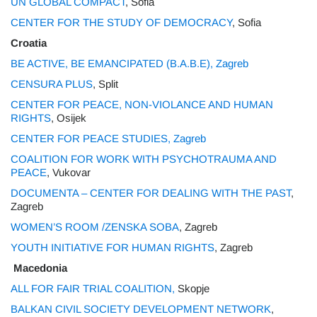
UN GLOBAL COMPACT
, Sofia
CENTER FOR THE STUDY OF DEMOCRACY
, Sofia
Croatia
BE ACTIVE, BE EMANCIPATED (B.A.B.E), Zagreb
CENSURA PLUS
, Split
CENTER FOR PEACE, NON-VIOLANCE AND HUMAN
RIGHTS
, Osijek
CENTER FOR PEACE STUDIES, Zagreb
COALITION FOR WORK WITH PSYCHOTRAUMA AND
PEACE
, Vukovar
DOCUMENTA – CENTER FOR DEALING WITH THE PAST
,
Zagreb
WOMEN’S ROOM /ZENSKA SOBA
, Zagreb
YOUTH INITIATIVE FOR HUMAN RIGHTS
, Zagreb
Macedonia
ALL FOR FAIR TRIAL COALITION,
Skopje
BALKAN CIVIL SOCIETY DEVELOPMENT NETWORK
,