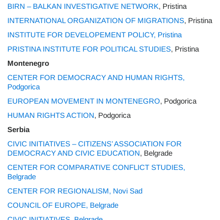
BIRN – BALKAN INVESTIGATIVE NETWORK
, Pristina
INTERNATIONAL ORGANIZATION OF MIGRATIONS
, Pristina
INSTITUTE FOR DEVELOPEMENT POLICY, Pristina
PRISTINA INSTITUTE FOR POLITICAL STUDIES
, Pristina
Montenegro
CENTER FOR DEMOCRACY AND HUMAN RIGHTS,
Podgorica
EUROPEAN MOVEMENT IN MONTENEGRO
, Podgorica
HUMAN RIGHTS ACTION
, Podgorica
Serbia
CIVIC INITIATIVES – CITIZENS’ ASSOCIATION FOR
DEMOCRACY AND CIVIC EDUCATION
, Belgrade
CENTER FOR COMPARATIVE CONFLICT STUDIES,
Belgrade
CENTER FOR REGIONALISM, Novi Sad
COUNCIL OF EUROPE, Belgrade
CIVIC INITIATIVES, Belgrade