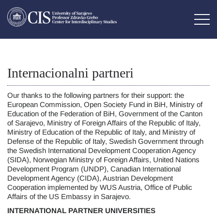
Internacionalni partneri
Our thanks to the following partners for their support: the
European Commission, Open Society Fund in BiH, Ministry of
Education of the Federation of BiH, Government of the Canton
of Sarajevo, Ministry of Foreign Affairs of the Republic of Italy,
Ministry of Education of the Republic of Italy, and Ministry of
Defense of the Republic of Italy, Swedish Government through
the Swedish International Development Cooperation Agency
(SIDA), Norwegian Ministry of Foreign Affairs, United Nations
Development Program (UNDP), Canadian International
Development Agency (CIDA), Austrian Development
Cooperation implemented by WUS Austria, Office of Public
Affairs of the US Embassy in Sarajevo.
INTERNATIONAL PARTNER UNIVERSITIES