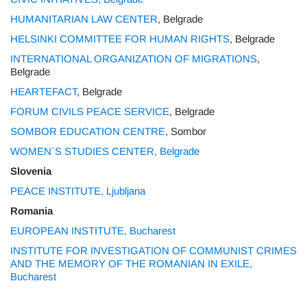
HUMANITARIAN LAW CENTER
, Belgrade
HELSINKI COMMITTEE FOR HUMAN RIGHTS
, Belgrade
INTERNATIONAL ORGANIZATION OF MIGRATIONS
,
Belgrade
HEARTEFACT
, Belgrade
FORUM CIVILS PEACE SERVICE
, Belgrade
SOMBOR EDUCATION CENTRE
, Sombor
WOMEN`S STUDIES CENTER, Belgrade
Slovenia
PEACE INSTITUTE, Ljubljana
Romania
EUROPEAN INSTITUTE, Bucharest
INSTITUTE FOR INVESTIGATION OF COMMUNIST CRIMES
AND THE MEMORY OF THE ROMANIAN IN EXILE,
Bucharest