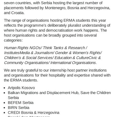
seven countries, with Serbia hosting the largest number of
placements followed by Montenegro, Bosnia and Herzegovina,
and Croatia.
The range of organisations hosting ERMA students this year
reflects the programme’s deliberately pluralist understanding of
where human rights and democratisation work happens. The
host organisations can be broadly grouped into several
categories:
Human Rights NGOs/ Think Tanks & Research /
InstitutesMedia & Journalism/ Gender & Women’s Rights/
Children’s & Social Services/ Education & CultureCivic &
Community Organisations/ International Organisations.
We are truly grateful to our internship host partner institutions
and organisations for their hospitality and expertise shared with
the ERMA students.
Artpolis Kosovo
Balkan Migrations and Displacement Hub, Save the Children
Serbia
BEFEM Serbia
BIRN Serbia
CREDI Bosnia & Herzegovina