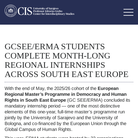
GCSEE/ERMA STUDENTS
COMPLETE MONTH-LONG
REGIONAL INTERNSHIPS
ACROSS SOUTH EAST EUROPE
With the end of May, the 2025/26 cohort of the
European
Regional Master’s Programme in Democracy and Human
Rights in South East Europe
(GC SEE/ERMA) concluded its
mandatory internship period — one of the most distinctive
elements of this one-year, full-time master’s programme run
jointly by the University of Sarajevo and the University of
Bologna, and co-financed by the European Union through the
Global Campus of Human Rights.