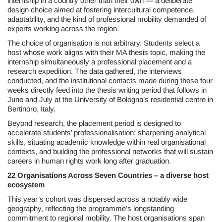
internship in a country other than their own — a deliberate
design choice aimed at fostering intercultural competence,
adaptability, and the kind of professional mobility demanded of
experts working across the region.
The choice of organisation is not arbitrary. Students select a
host whose work aligns with their MA thesis topic, making the
internship simultaneously a professional placement and a
research expedition. The data gathered, the interviews
conducted, and the institutional contacts made during these four
weeks directly feed into the thesis writing period that follows in
June and July at the University of Bologna’s residential centre in
Bertinoro, Italy.
Beyond research, the placement period is designed to
accelerate students’ professionalisation: sharpening analytical
skills, situating academic knowledge within real organisational
contexts, and building the professional networks that will sustain
careers in human rights work long after graduation.
22 Organisations Across Seven Countries – a diverse host
ecosystem
This year’s cohort was dispersed across a notably wide
geography, reflecting the programme’s longstanding
commitment to regional mobility. The host organisations span