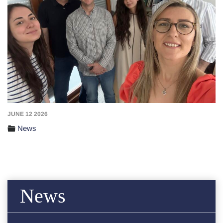
JUNE 12 2026
News
News