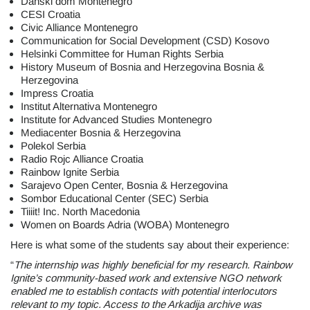
Danski dom Montenegro
CESI Croatia
Civic Alliance Montenegro
Communication for Social Development (CSD) Kosovo
Helsinki Committee for Human Rights Serbia
History Museum of Bosnia and Herzegovina Bosnia &
Herzegovina
Impress Croatia
Institut Alternativa Montenegro
Institute for Advanced Studies Montenegro
Mediacenter Bosnia & Herzegovina
Polekol Serbia
Radio Rojc Alliance Croatia
Rainbow Ignite Serbia
Sarajevo Open Center, Bosnia & Herzegovina
Sombor Educational Center (SEC) Serbia
Tiiiit! Inc. North Macedonia
Women on Boards Adria (WOBA) Montenegro
Here is what some of the students say about their experience:
“
The internship was highly beneficial for my research. Rainbow
Ignite’s community-based
work and extensive NGO network
enabled me to establish contacts with potential
interlocutors
relevant to my topic. Access to the Arkadija archive was