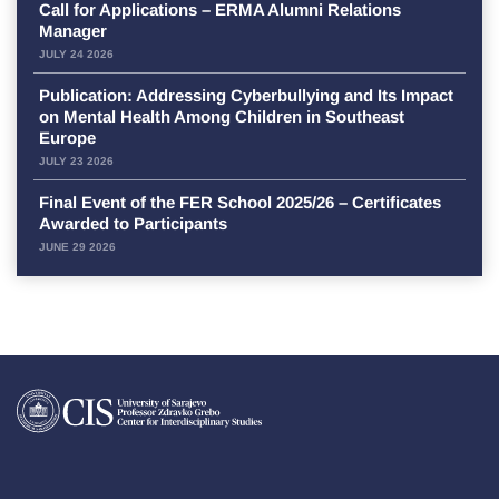
Call for Applications – ERMA Alumni Relations
Manager
JULY 24 2026
Publication: Addressing Cyberbullying and Its Impact
on Mental Health Among Children in Southeast
Europe
JULY 23 2026
Final Event of the FER School 2025/26 – Certificates
Awarded to Participants
JUNE 29 2026