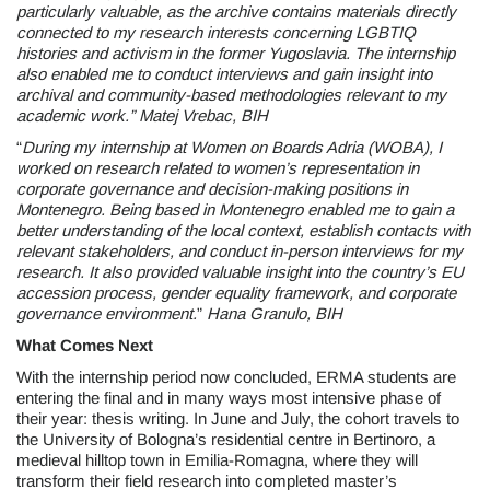
particularly valuable,
as the archive contains materials directly
connected to my research interests concerning
LGBTIQ
histories and activism in the former Yugoslavia. The internship
also enabled me to conduct interviews and gain insight into
archival and community-based methodologies relevant to my
academic work.” Matej Vrebac, BIH
“
During my internship at Women on Boards Adria (WOBA), I
worked on research related to women’s representation in
corporate governance and decision-making positions in
Montenegro.
Being based in Montenegro enabled me to gain a
better understanding of the local context, establish contacts with
relevant stakeholders, and conduct in-person interviews for my
research. It also provided valuable insight into the country’s EU
accession process, gender equality framework, and corporate
governance environment.
”
Hana Granulo, BIH
What Comes Next
With the internship period now concluded, ERMA students are
entering the final and in many ways most intensive phase of
their year: thesis writing. In June and July, the cohort travels to
the University of Bologna’s residential centre in Bertinoro, a
medieval hilltop town in Emilia-Romagna, where they will
transform their field research into completed master’s