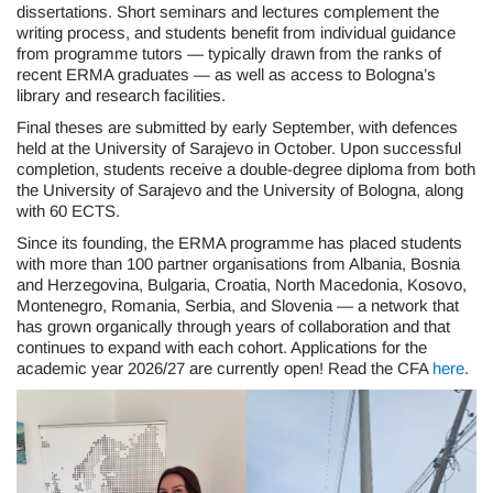
dissertations. Short seminars and lectures complement the
writing process, and students benefit from individual guidance
from programme tutors — typically drawn from the ranks of
recent ERMA graduates — as well as access to Bologna’s
library and research facilities.
Final theses are submitted by early September, with defences
held at the University of Sarajevo in October. Upon successful
completion, students receive a double-degree diploma from both
the University of Sarajevo and the University of Bologna, along
with 60 ECTS.
Since its founding, the ERMA programme has placed students
with more than 100 partner organisations from Albania, Bosnia
and Herzegovina, Bulgaria, Croatia, North Macedonia, Kosovo,
Montenegro, Romania, Serbia, and Slovenia — a network that
has grown organically through years of collaboration and that
continues to expand with each cohort. Applications for the
academic year 2026/27 are currently open! Read the CFA
here
.