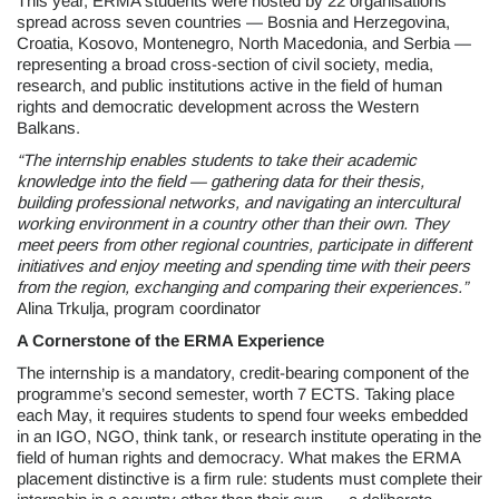
This year, ERMA students were hosted by 22 organisations
spread across seven countries — Bosnia and Herzegovina,
Croatia, Kosovo, Montenegro, North Macedonia, and Serbia —
representing a broad cross-section of civil society, media,
research, and public institutions active in the field of human
rights and democratic development across the Western
Balkans.
“The internship enables students to take their academic
knowledge into the field — gathering data for their thesis,
building professional networks, and navigating an intercultural
working environment in a country other than their own. They
meet peers from other regional countries, participate in different
initiatives and enjoy meeting and spending time with their peers
from the region, exchanging and comparing their experiences.”
Alina Trkulja, program coordinator
A Cornerstone of the ERMA Experience
The internship is a mandatory, credit-bearing component of the
programme’s second semester, worth 7 ECTS. Taking place
each May, it requires students to spend four weeks embedded
in an IGO, NGO, think tank, or research institute operating in the
field of human rights and democracy. What makes the ERMA
placement distinctive is a firm rule: students must complete their