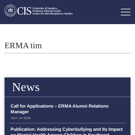
ERMA tim
News
Call for Applications – ERMA Alumni Relations
Manager
JULY 24 2026
Publication: Addressing Cyberbullying and Its Impact
on Mental Health Among Children in Southeast