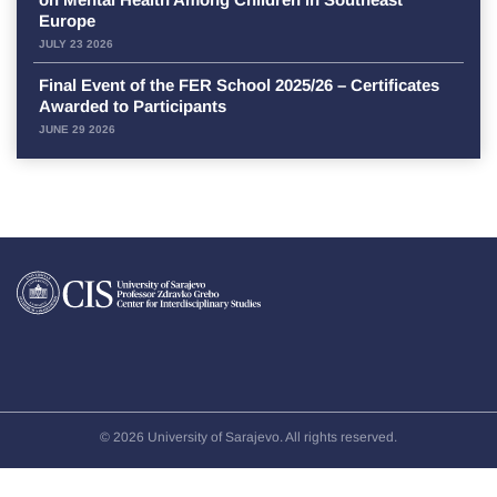
Europe
JULY 23 2026
Final Event of the FER School 2025/26 – Certificates
Awarded to Participants
JUNE 29 2026
© 2026 University of Sarajevo. All rights reserved.