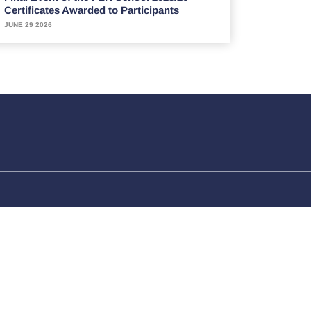
Certificates Awarded to Participants
JUNE 29 2026