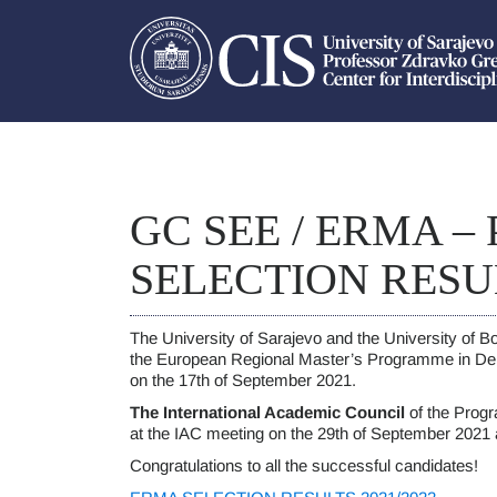
GC SEE / ERMA –
SELECTION RESU
The University of Sarajevo and the University of Bol
the European Regional Master’s Programme in D
on the 17th of September 2021.
The International Academic Council
of the Progr
at the IAC meeting on the 29th of September 2021
Congratulations to all the successful candidates!