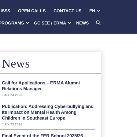
ISSS
OPEN CALLS
CONTACT US
EN
PROGRAMS
GC SEE / ERMA
NEWS
News
Call for Applications – ERMA Alumni
Relations Manager
JULY 24 2026
Publication: Addressing Cyberbullying and
Its Impact on Mental Health Among
Children in Southeast Europe
JULY 23 2026
Final Event of the FER School 2025/26 –