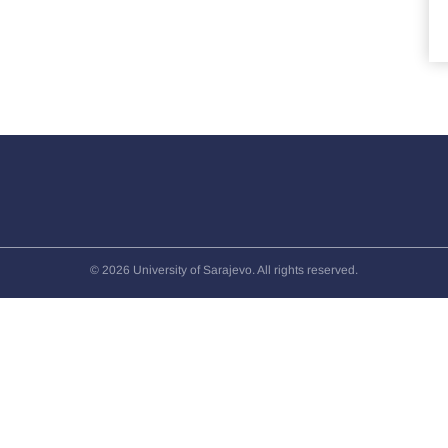
© 2026 University of Sarajevo. All rights reserved.