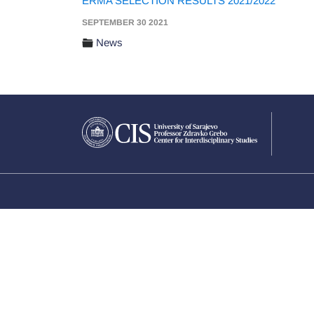
ERMA SELECTION RESULTS 2021/2022
SEPTEMBER 30 2021
News