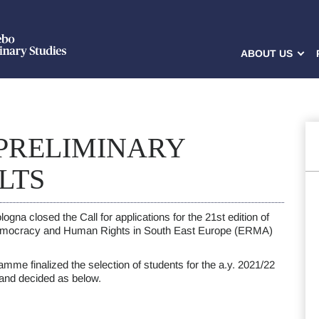
ABOUT US
 PRELIMINARY
LTS
ogna closed the Call for applications for the 21st edition of
emocracy and Human Rights in South East Europe (ERMA)
amme finalized the selection of students for the a.y. 2021/22
 and decided as below.