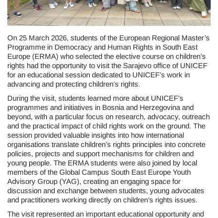
On 25 March 2026, students of the European Regional Master’s
Programme in Democracy and Human Rights in South East
Europe (ERMA) who selected the elective course on children’s
rights had the opportunity to visit the Sarajevo office of UNICEF
for an educational session dedicated to UNICEF’s work in
advancing and protecting children’s rights.
During the visit, students learned more about UNICEF’s
programmes and initiatives in Bosnia and Herzegovina and
beyond, with a particular focus on research, advocacy, outreach
and the practical impact of child rights work on the ground. The
session provided valuable insights into how international
organisations translate children’s rights principles into concrete
policies, projects and support mechanisms for children and
young people. The ERMA students were also joined by local
members of the Global Campus South East Europe Youth
Advisory Group (YAG), creating an engaging space for
discussion and exchange between students, young advocates
and practitioners working directly on children’s rights issues.
The visit represented an important educational opportunity and