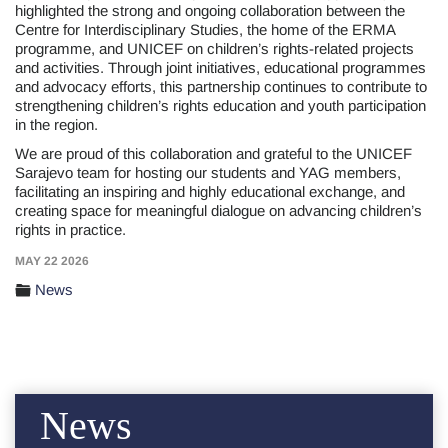
highlighted the strong and ongoing collaboration between the
Centre for Interdisciplinary Studies, the home of the ERMA
programme, and UNICEF on children’s rights-related projects
and activities. Through joint initiatives, educational programmes
and advocacy efforts, this partnership continues to contribute to
strengthening children’s rights education and youth participation
in the region.
We are proud of this collaboration and grateful to the UNICEF
Sarajevo team for hosting our students and YAG members,
facilitating an inspiring and highly educational exchange, and
creating space for meaningful dialogue on advancing children’s
rights in practice.
MAY 22 2026
News
News