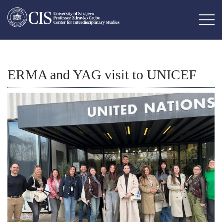
ERMA and YAG visit to UNICEF