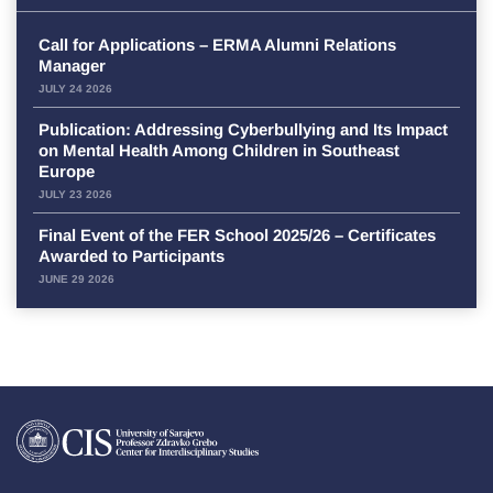
Call for Applications – ERMA Alumni Relations
Manager
JULY 24 2026
Publication: Addressing Cyberbullying and Its Impact
on Mental Health Among Children in Southeast
Europe
JULY 23 2026
Final Event of the FER School 2025/26 – Certificates
Awarded to Participants
JUNE 29 2026