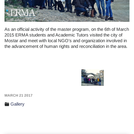
As an official activity of the master program, on the 6th of March
2015 ERMA students and Academic Tutors visited the city of
Mostar and meet with local NGO’s and organization involved in
the advancement of human rights and reconciliation in the area.
MARCH 21 2017
Gallery