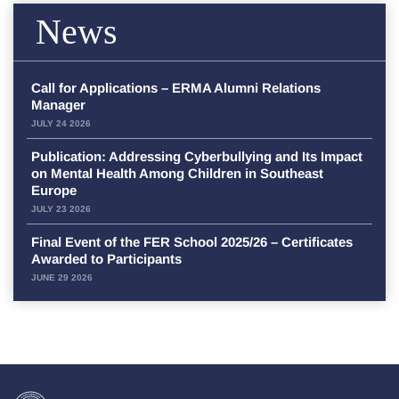
News
Call for Applications – ERMA Alumni Relations
Manager
JULY 24 2026
Publication: Addressing Cyberbullying and Its Impact
on Mental Health Among Children in Southeast
Europe
JULY 23 2026
Final Event of the FER School 2025/26 – Certificates
Awarded to Participants
JUNE 29 2026