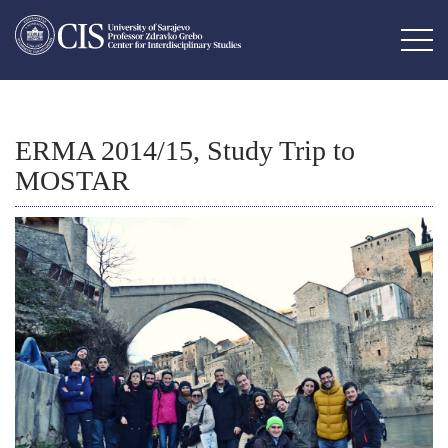
ERMA 2014/15, Study Trip to
MOSTAR