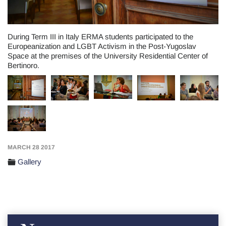
During Term III in Italy ERMA students participated to the
Europeanization and LGBT Activism in the Post-Yugoslav
Space at the premises of the University Residential Center of
Bertinoro.
MARCH 28 2017
Gallery