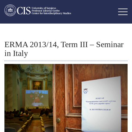
ERMA 2013/14, Term III – Seminar
in Italy