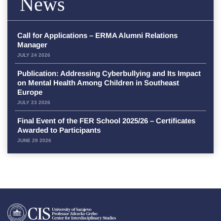
News
Call for Applications – ERMA Alumni Relations
Manager
JULY 24 2026
Publication: Addressing Cyberbullying and Its Impact
on Mental Health Among Children in Southeast
Europe
JULY 23 2026
Final Event of the FER School 2025/26 – Certificates
Awarded to Participants
JUNE 29 2026