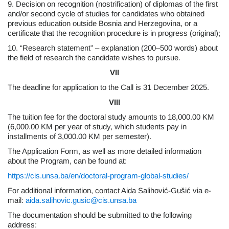
9. Decision on recognition (nostrification) of diplomas of the first
and/or second cycle of studies for candidates who obtained
previous education outside Bosnia and Herzegovina, or a
certificate that the recognition procedure is in progress (original);
10. “Research statement” – explanation (200–500 words) about
the field of research the candidate wishes to pursue.
VII
The deadline for application to the Call is 31 December 2025.
VIII
The tuition fee for the doctoral study amounts to 18,000.00 KM
(6,000.00 KM per year of study, which students pay in
installments of 3,000.00 KM per semester).
The Application Form, as well as more detailed information
about the Program, can be found at:
https://cis.unsa.ba/en/doctoral-program-global-studies/
For additional information, contact Aida Salihović-Gušić via e-
mail:
aida.salihovic.gusic@cis.unsa.ba
The documentation should be submitted to the following
address: