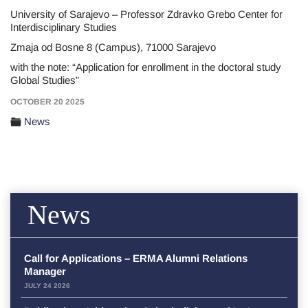
University of Sarajevo – Professor Zdravko Grebo Center for
Interdisciplinary Studies
Zmaja od Bosne 8 (Campus), 71000 Sarajevo
with the note: “Application for enrollment in the doctoral study
Global Studies”
OCTOBER 20 2025
News
News
Call for Applications – ERMA Alumni Relations
Manager
JULY 24 2026