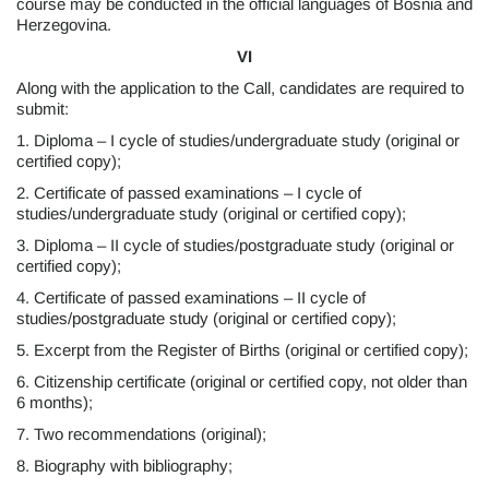
course may be conducted in the official languages of Bosnia and
Herzegovina.
VI
Along with the application to the Call, candidates are required to
submit:
1. Diploma – I cycle of studies/undergraduate study (original or
certified copy);
2. Certificate of passed examinations – I cycle of
studies/undergraduate study (original or certified copy);
3. Diploma – II cycle of studies/postgraduate study (original or
certified copy);
4. Certificate of passed examinations – II cycle of
studies/postgraduate study (original or certified copy);
5. Excerpt from the Register of Births (original or certified copy);
6. Citizenship certificate (original or certified copy, not older than
6 months);
7. Two recommendations (original);
8. Biography with bibliography;