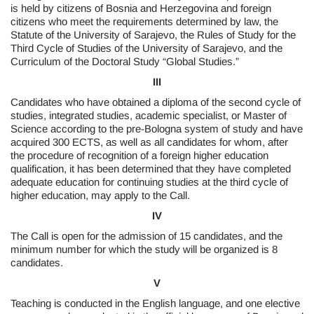
is held by citizens of Bosnia and Herzegovina and foreign
citizens who meet the requirements determined by law, the
Statute of the University of Sarajevo, the Rules of Study for the
Third Cycle of Studies of the University of Sarajevo, and the
Curriculum of the Doctoral Study “Global Studies.”
III
Candidates who have obtained a diploma of the second cycle of
studies, integrated studies, academic specialist, or Master of
Science according to the pre-Bologna system of study and have
acquired 300 ECTS, as well as all candidates for whom, after
the procedure of recognition of a foreign higher education
qualification, it has been determined that they have completed
adequate education for continuing studies at the third cycle of
higher education, may apply to the Call.
IV
The Call is open for the admission of 15 candidates, and the
minimum number for which the study will be organized is 8
candidates.
V
Teaching is conducted in the English language, and one elective