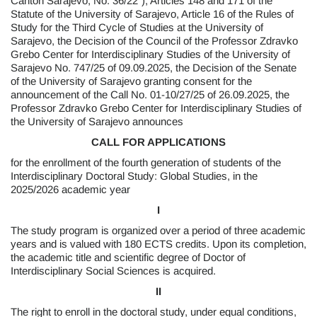
Canton Sarajevo, No. 36/22”), Articles 148 and 171 of the
Statute of the University of Sarajevo, Article 16 of the Rules of
Study for the Third Cycle of Studies at the University of
Sarajevo, the Decision of the Council of the Professor Zdravko
Grebo Center for Interdisciplinary Studies of the University of
Sarajevo No. 747/25 of 09.09.2025, the Decision of the Senate
of the University of Sarajevo granting consent for the
announcement of the Call No. 01-10/27/25 of 26.09.2025, the
Professor Zdravko Grebo Center for Interdisciplinary Studies of
the University of Sarajevo announces
CALL FOR APPLICATIONS
for the enrollment of the fourth generation of students of the
Interdisciplinary Doctoral Study: Global Studies, in the
2025/2026 academic year
I
The study program is organized over a period of three academic
years and is valued with 180 ECTS credits. Upon its completion,
the academic title and scientific degree of Doctor of
Interdisciplinary Social Sciences is acquired.
II
The right to enroll in the doctoral study, under equal conditions,