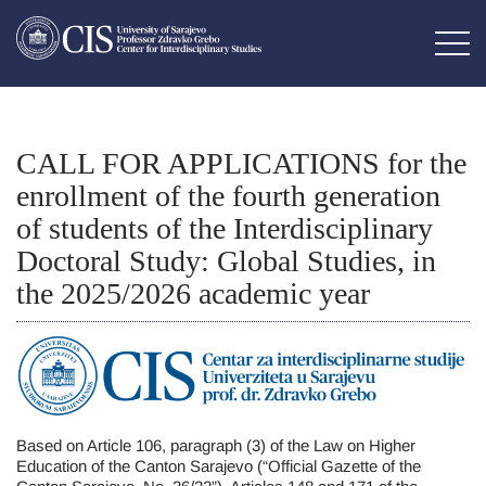
CALL FOR APPLICATIONS for the
enrollment of the fourth generation
of students of the Interdisciplinary
Doctoral Study: Global Studies, in
the 2025/2026 academic year
Based on Article 106, paragraph (3) of the Law on Higher
Education of the Canton Sarajevo (“Official Gazette of the