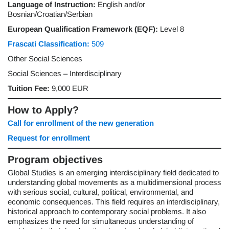
Language of Instruction:
English and/or
Bosnian/Croatian/Serbian
European Qualification Framework (EQF):
Level 8
Frascati Classification:
509
Other Social Sciences
Social Sciences – Interdisciplinary
Tuition Fee:
9,000 EUR
How to Apply?
Call for enrollment of the new generation
Request for enrollment
Program objectives
Global Studies is an emerging interdisciplinary field dedicated to
understanding global movements as a multidimensional process
with serious social, cultural, political, environmental, and
economic consequences. This field requires an interdisciplinary,
historical approach to contemporary social problems. It also
emphasizes the need for simultaneous understanding of