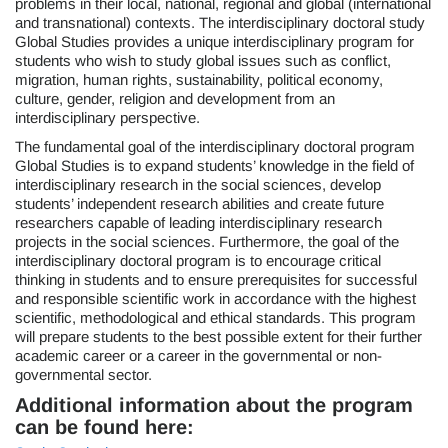
problems in their local, national, regional and global (international
and transnational) contexts. The interdisciplinary doctoral study
Global Studies provides a unique interdisciplinary program for
students who wish to study global issues such as conflict,
migration, human rights, sustainability, political economy,
culture, gender, religion and development from an
interdisciplinary perspective.
The fundamental goal of the interdisciplinary doctoral program
Global Studies is to expand students’ knowledge in the field of
interdisciplinary research in the social sciences, develop
students’ independent research abilities and create future
researchers capable of leading interdisciplinary research
projects in the social sciences. Furthermore, the goal of the
interdisciplinary doctoral program is to encourage critical
thinking in students and to ensure prerequisites for successful
and responsible scientific work in accordance with the highest
scientific, methodological and ethical standards. This program
will prepare students to the best possible extent for their further
academic career or a career in the governmental or non-
governmental sector.
Additional information about the program
can be found here: