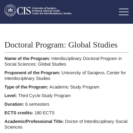
Doctoral Program: Global Studies
Name of the Program:
Interdisciplinary Doctoral Program in
Social Sciences: Global Studies
Proponent of the Program:
University of Sarajevo, Center for
Interdisciplinary Studies
Type of the Program:
Academic Study Program
Level:
Third Cycle Study Program
Duration:
6 semesters
ECTS credits:
180 ECTS
Academic/Professional Title:
Doctor of Interdisciplinary Social
Sciences