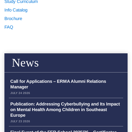
Study Curriculum
Info Catalog
Brochure
FAQ
News
Call for Applications – ERMA Alumni Relations
Manager
JULY 24 2026
Publication: Addressing Cyberbullying and Its Impact
on Mental Health Among Children in Southeast
Europe
JULY 23 2026