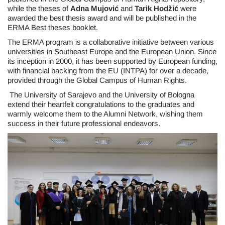
while the theses of
Adna Mujović
and
Tarik Hodžić
were
awarded the best thesis award and will be published in the
ERMA Best theses booklet.
The ERMA program is a collaborative initiative between various
universities in Southeast Europe and the European Union. Since
its inception in 2000, it has been supported by European funding,
with financial backing from the EU (INTPA) for over a decade,
provided through the Global Campus of Human Rights.
The University of Sarajevo and the University of Bologna
extend their heartfelt congratulations to the graduates and
warmly welcome them to the Alumni Network, wishing them
success in their future professional endeavors.