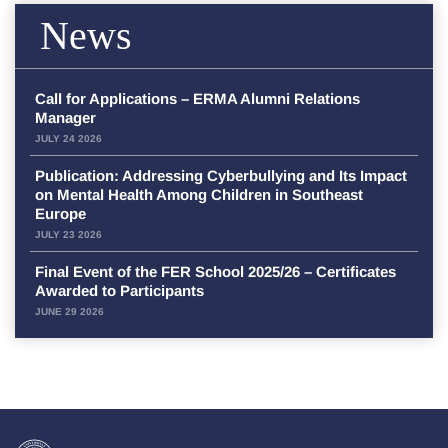
News
Call for Applications – ERMA Alumni Relations
Manager
JULY 24 2026
Publication: Addressing Cyberbullying and Its Impact
on Mental Health Among Children in Southeast
Europe
JULY 23 2026
Final Event of the FER School 2025/26 – Certificates
Awarded to Participants
JUNE 29 2026