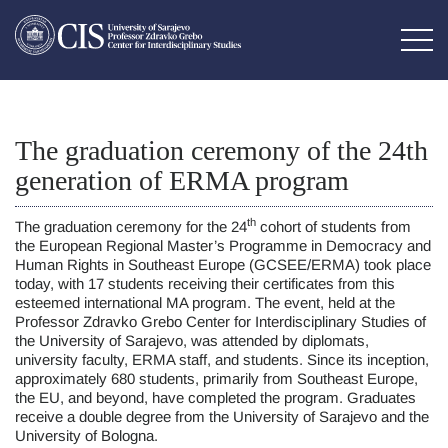
The graduation ceremony of the 24th
generation of ERMA program
th
The graduation ceremony for the 24
cohort of students from
the European Regional Master’s Programme in Democracy and
Human Rights in Southeast Europe (GCSEE/ERMA) took place
today, with 17 students receiving their certificates from this
esteemed international MA program. The event, held at the
Professor Zdravko Grebo Center for Interdisciplinary Studies of
the University of Sarajevo, was attended by diplomats,
university faculty, ERMA staff, and students. Since its inception,
approximately 680 students, primarily from Southeast Europe,
the EU, and beyond, have completed the program. Graduates
receive a double degree from the University of Sarajevo and the
University of Bologna.