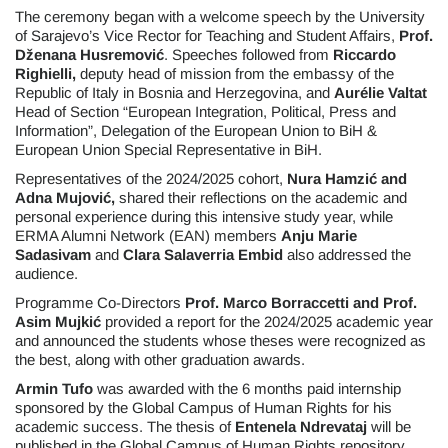
The ceremony began with a welcome speech by the University
of Sarajevo’s Vice Rector for Teaching and Student Affairs,
Prof.
Dženana Husremović
. Speeches followed from
Riccardo
Righielli,
deputy head of mission from the embassy of the
Republic of Italy in Bosnia and Herzegovina, and
Aurélie Valtat
Head of Section “European Integration, Political, Press and
Information”, Delegation of the European Union to BiH &
European Union Special Representative in BiH.
Representatives of the 2024/2025 cohort,
Nura Hamzić and
Adna Mujović,
shared their reflections on the academic and
personal experience during this intensive study year, while
ERMA Alumni Network (EAN) members
Anju Marie
Sadasivam
and
Clara Salaverria Embid
also addressed the
audience.
Programme Co-Directors
Prof. Marco Borraccetti and Prof.
Asim Mujkić
provided a report for the 2024/2025 academic year
and announced the students whose theses were recognized as
the best, along with other graduation awards.
Armin Tufo
was awarded with the 6 months paid internship
sponsored by the Global Campus of Human Rights for his
academic success. The thesis of
Entenela Ndrevataj
will be
published in the Global Campus of Human Rights repository,