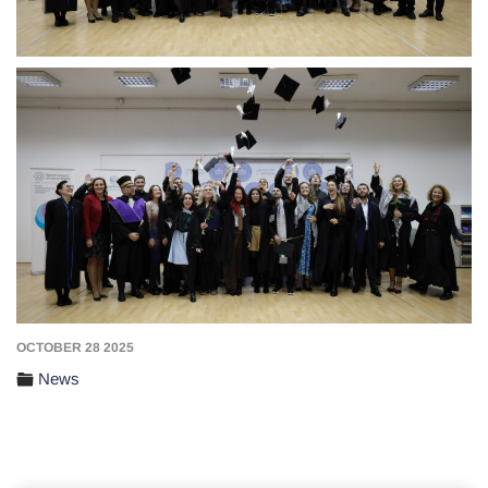
OCTOBER 28 2025
News