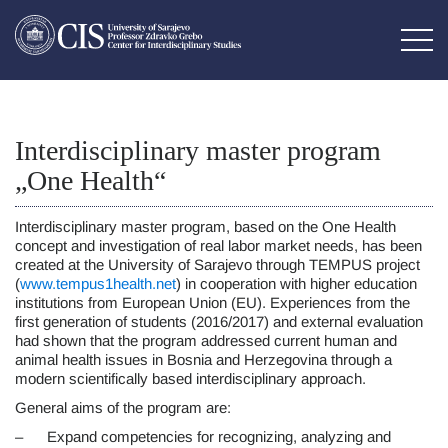
Interdisciplinary master program
„One Health“
Interdisciplinary master program, based on the One Health
concept and investigation of real labor market needs, has been
created at the University of Sarajevo through TEMPUS project
(
www.tempus1health.net
) in cooperation with higher education
institutions from European Union (EU). Experiences from the
first generation of students (2016/2017) and external evaluation
had shown that the program addressed current human and
animal health issues in Bosnia and Herzegovina through a
modern scientifically based interdisciplinary approach.
General aims of the program are:
– Expand competencies for recognizing, analyzing and