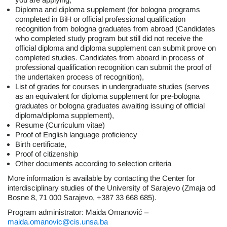
Diploma and diploma supplement (for bologna programs
completed in BiH or official professional qualification
recognition from bologna graduates from abroad (Candidates
who completed study program but still did not receive the
official diploma and diploma supplement can submit prove on
completed studies. Candidates from aboard in process of
professional qualification recognition can submit the proof of
the undertaken process of recognition),
List of grades for courses in undergraduate studies (serves
as an equivalent for diploma supplement for pre-bologna
graduates or bologna graduates awaiting issuing of official
diploma/diploma supplement),
Resume (Curriculum vitae)
Proof of English language proficiency
Birth certificate,
Proof of citizenship
Other documents according to selection criteria
More information is available by contacting the Center for
interdisciplinary studies of the University of Sarajevo (Zmaja od
Bosne 8, 71 000 Sarajevo, +387 33 668 685).
Program administrator: Maida Omanović –
maida.omanovic@cis.unsa.ba