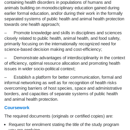
containing health disorders in populations of humans and
animals building on monodisciplinary education gained during
earlier formal education, and/or during their work in the formally
separated systems of public health and animal health protection
towards one health approach;
– Promote knowledge and skills in disciplines and sciences
closely related to public health, animal health, and food safety,
primarily focusing on the internationally recognized need for
science-based decision making and cost-efficiency;
– Demonstrate advantages of interdisciplinarity in the context
of efficiency, optimal resource allocation and promoting health
issues in wider socio-political context;
– Establish a platform for better communication, formal and
informal networking as well as for recognition of health risks
overcoming barriers of host species, space and administrative
borders, and capacities of separate systems of public health
and animal health protection.
Coursework
The required documents (originals or certified copies) are:
Request for enrolment stating the title of the study program
you are applying,