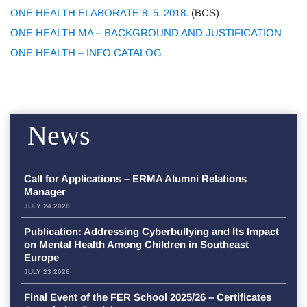
ONE HEALTH ELABORATE 8. 5. 2018.
(BCS)
ONE HEALTH MA – BACKGROUND AND JUSTIFICATION
ONE HEALTH – INFO CATALOG
News
Call for Applications – ERMA Alumni Relations
Manager
JULY 24 2026
Publication: Addressing Cyberbullying and Its Impact
on Mental Health Among Children in Southeast
Europe
JULY 23 2026
Final Event of the FER School 2025/26 – Certificates