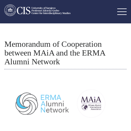
Memorandum of Cooperation
between MAiA and the ERMA
Alumni Network