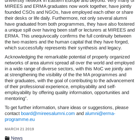
university network in Eastern Europe and beyond. Very many of
MIREES and ERMA graduates now work together, have jointly
founded CSOs and NGOs, have employed each other or share
their desks or life daily. Furthermore, not only several alumni
have graduated from both programmes, they have also fostered
a unique spill over having been staff or lecturers at MIREES and
ERMA. This unequivocally confirms the full continuity between
the two masters and the human capital that they have forged,
which successfully represents their synthesis and legacy.
Acknowledging the remarkable potential of properly organized
networks of area alumni spread all over the world and employed
in a wide range of diverse sectors, with this MoC we jointly aim
at strengthening the visibility of the the MA programmes and
their graduates, with the goal of contributing to the advancement
of their professional experience, employability and self-
employability by offering quality information, opportunities and
mentoring”.
To get further information, share ideas or suggestions, please
contact
board@mireesalumni.com
and
alumni@erma-
programme.eu
MARCH 21 2019
News