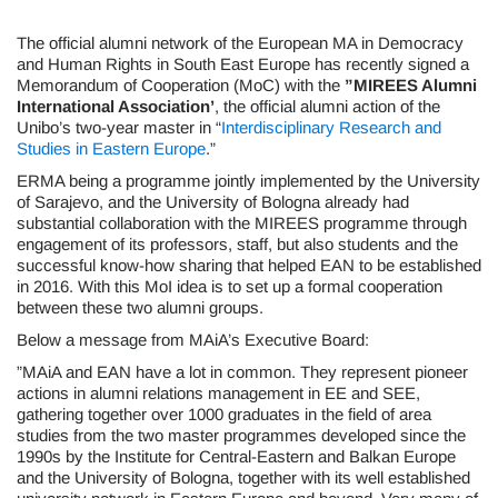
The official alumni network of the European MA in Democracy
and Human Rights in South East Europe has recently signed a
Memorandum of Cooperation (MoC) with the
”MIREES Alumni
International Association’
, the official alumni action of the
Unibo’s two-year master in “
Interdisciplinary Research and
Studies in Eastern Europe
.”
ERMA being a programme jointly implemented by the University
of Sarajevo, and the University of Bologna already had
substantial collaboration with the MIREES programme through
engagement of its professors, staff, but also students and the
successful know-how sharing that helped EAN to be established
in 2016. With this MoI idea is to set up a formal cooperation
between these two alumni groups.
Below a message from MAiA’s Executive Board:
”MAiA and EAN have a lot in common. They represent pioneer
actions in alumni relations management in EE and SEE,
gathering together over 1000 graduates in the field of area
studies from the two master programmes developed since the
1990s by the Institute for Central-Eastern and Balkan Europe
and the University of Bologna, together with its well established