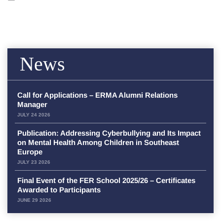
News
Call for Applications – ERMA Alumni Relations
Manager
JULY 24 2026
Publication: Addressing Cyberbullying and Its Impact
on Mental Health Among Children in Southeast
Europe
JULY 23 2026
Final Event of the FER School 2025/26 – Certificates
Awarded to Participants
JUNE 29 2026