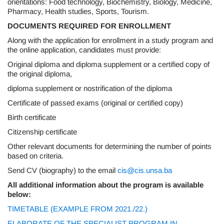
orientations: Food technology, Biochemistry, Biology, Medicine,
Pharmacy, Health studies, Sports, Tourism.
DOCUMENTS REQUIRED FOR ENROLLMENT
Along with the application for enrollment in a study program and
the online application, candidates must provide:
Original diploma and diploma supplement or a certified copy of
the original diploma,
diploma supplement or nostrification of the diploma
Certificate of passed exams (original or certified copy)
Birth certificate
Citizenship certificate
Other relevant documents for determining the number of points
based on criteria.
Send CV (biography) to the email
cis@cis.unsa.ba
All additional information about the program is available
below:
TIMETABLE (EXAMPLE FROM 2021./22.)
ELABORATE OF THE SPECIALIST PROGRAM IN