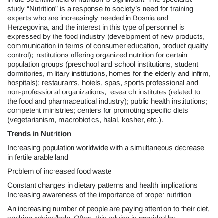
study “Nutrition” is a response to society’s need for training
experts who are increasingly needed in Bosnia and
Herzegovina, and the interest in this type of personnel is
expressed by the food industry (development of new products,
communication in terms of consumer education, product quality
control); institutions offering organized nutrition for certain
population groups (preschool and school institutions, student
dormitories, military institutions, homes for the elderly and infirm,
hospitals); restaurants, hotels, spas, sports professional and
non-professional organizations; research institutes (related to
the food and pharmaceutical industry); public health institutions;
competent ministries; centers for promoting specific diets
(vegetarianism, macrobiotics, halal, kosher, etc.).
Trends in Nutrition
Increasing population worldwide with a simultaneous decrease
in fertile arable land
Problem of increased food waste
Constant changes in dietary patterns and health implications
Increasing awareness of the importance of proper nutrition
An increasing number of people are paying attention to their diet,
seeking advice/help. Often, this advice is provided by