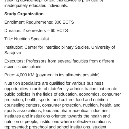
inadequately educated individuals.
Study Organization
Enrollment Requirements: 300 ECTS
Duration: 2 semesters – 60 ECTS
Title: Nutrition Specialist
Institution: Center for Interdisciplinary Studies, University of
Sarajevo
Executors: Professors from several faculties from different
scientific disciplines
Price: 4,000 KM (payment in installments possible)
Nutrition specialists are qualified for various business
opportunities in units of state/entity administration that create
public policies in the fields of education, economics, consumer
protection, health, sports, and culture, food and nutrition
counseling centers, consumer protection, nutrition, health, and
sports associations, food and pharmaceutical industries,
institutes and institutions oriented towards the health and
nutrition of people, institutions where collective nutrition is
represented: preschool and school institutions, student