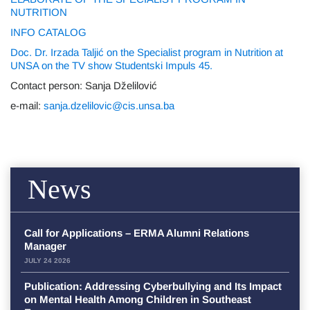
NUTRITION
INFO CATALOG
Doc. Dr. Irzada Taljić on the Specialist program in Nutrition at
UNSA on the TV show Studentski Impuls 45.
Contact person: Sanja Dželilović
e-mail:
sanja.dzelilovic@cis.unsa.ba
News
Call for Applications – ERMA Alumni Relations
Manager
JULY 24 2026
Publication: Addressing Cyberbullying and Its Impact
on Mental Health Among Children in Southeast