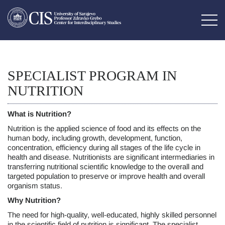
SPECIALIST PROGRAM IN
NUTRITION
What is Nutrition?
Nutrition is the applied science of food and its effects on the
human body, including growth, development, function,
concentration, efficiency during all stages of the life cycle in
health and disease. Nutritionists are significant intermediaries in
transferring nutritional scientific knowledge to the overall and
targeted population to preserve or improve health and overall
organism status.
Why Nutrition?
The need for high-quality, well-educated, highly skilled personnel
in the scientific field of nutrition is significant. The specialist