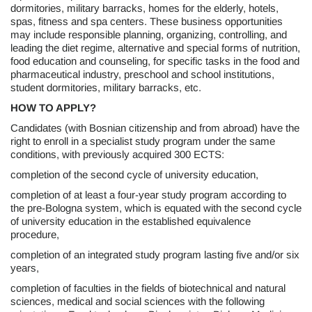
dormitories, military barracks, homes for the elderly, hotels,
spas, fitness and spa centers. These business opportunities
may include responsible planning, organizing, controlling, and
leading the diet regime, alternative and special forms of nutrition,
food education and counseling, for specific tasks in the food and
pharmaceutical industry, preschool and school institutions,
student dormitories, military barracks, etc.
HOW TO APPLY?
Candidates (with Bosnian citizenship and from abroad) have the
right to enroll in a specialist study program under the same
conditions, with previously acquired 300 ECTS:
completion of the second cycle of university education,
completion of at least a four-year study program according to
the pre-Bologna system, which is equated with the second cycle
of university education in the established equivalence
procedure,
completion of an integrated study program lasting five and/or six
years,
completion of faculties in the fields of biotechnical and natural
sciences, medical and social sciences with the following