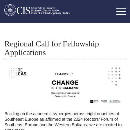
Regional Call for Fellowship
Applications
Building on the academic synergies across eight countries of
Southeast Europe as affirmed at the 2024 Rectors’ Forum of
Southeast Europe and the Western Balkans, we are excited to