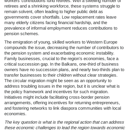
workers’ contributions fund retirees. With a swelling number of
retirees and a shrinking workforce, these systems struggle to
remain solvent, often leading to higher public debt as
governments cover shortfalls. Low replacement rates leave
many elderly citizens facing financial hardship, and the
prevalence of informal employment reduces contributions to
pension schemes.
The emigration of young, skilled workers to Western Europe
compounds the issue, decreasing the number of contributors to
the pension system and exacerbating economic instability.
Family businesses, crucial to the region’s economies, face a
critical succession gap. In the Balkans, one-third of business
owners have no succession plans, and nearly two-thirds plan to
transfer businesses to their children without clear strategies.
The circular migration might be seen as an opportunity to
address troubling issues in the region, but it is unclear what is
the policy framework and incentives for such migration.
Initiatives might include facilitating cross-border pension
arrangements, offering incentives for returning entrepreneurs,
and fostering networks to link diaspora communities with local
economies.
The key question is what is the regional action that can address
these economic challenges to lead the region towards economic