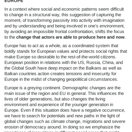
EUROPE
In a context where social and economic patterns seem difficult
to change in a structural way, this suggestion of capturing the
moment, of transforming passivity into activity with imagination
and by understanding and being involved in one’s environment,
by avoiding an impossible frontal confrontation, shifts the focus
to the
change that actors are able to produce
here and now
.
Europe has to act as a whole, as a coordinated system that
boldly stands for European values and protects social rights that
make Europe so desirable to the rest-of-the-world citizens.
European position in relations with the US, Russia, China, and
the Global South have deep impact on the Balkans as well as
Balkan countries action creates tensions and insecurity for
Europe in the midst of changing geopolitical circumstances.
Europe is a greying continent. Demographic changes are the
main issue of the region and EU in general. This influences the
lives of older generations, but also changes the living
environment and experience of the younger generation in
Europe. Even if this situation does have a negative occurrence,
we have to search for potentials and new paths in the light of
global changes such as climate change, migrations and severe
erosion of democracy around. In doing so we emphasize the