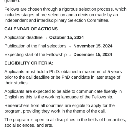
granted.
Fellows are chosen through a rigorous selection process, which
includes stages of pre-selection and a decision made by an
independent and interdisciplinary Selection Committee.
CALENDAR OF ACTIONS
Application deadline
→ October 15, 2024
Publication of the final selections
→ November 15, 2024
Expecting start of the Fellowship
→ December 15, 2024
ELIGIBILITY CRITERIA:
Applicants must hold a Ph.D. obtained a maximum of 5 years
prior to the call deadline or be PhD candidate in later stage of
their studies.
Applicants are expected to be able to communicate fluently in
English as this is the working language of the Fellowship.
Researchers from all countries are eligible to apply for the
program, providing they work in the theme of the call.
The program is open to all disciplines in the fields of humanities,
social sciences, and arts.