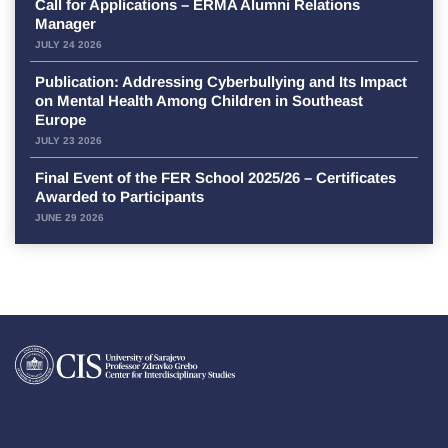
Call for Applications – ERMA Alumni Relations
Manager
JULY 24 2026
Publication: Addressing Cyberbullying and Its Impact
on Mental Health Among Children in Southeast
Europe
JULY 23 2026
Final Event of the FER School 2025/26 – Certificates
Awarded to Participants
JUNE 29 2026