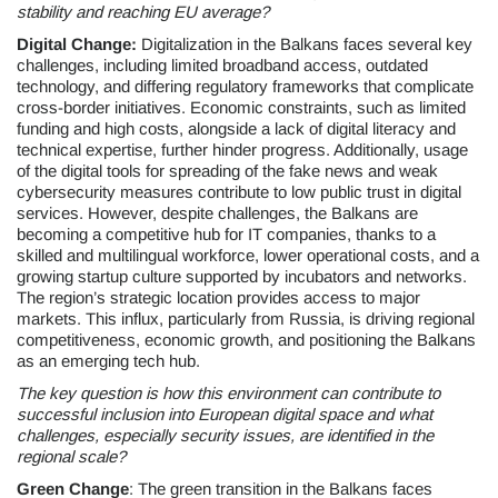
stability and reaching EU average?
Digital Change:
Digitalization in the Balkans faces several key
challenges, including limited broadband access, outdated
technology, and differing regulatory frameworks that complicate
cross-border initiatives. Economic constraints, such as limited
funding and high costs, alongside a lack of digital literacy and
technical expertise, further hinder progress. Additionally, usage
of the digital tools for spreading of the fake news and weak
cybersecurity measures contribute to low public trust in digital
services. However, despite challenges, the Balkans are
becoming a competitive hub for IT companies, thanks to a
skilled and multilingual workforce, lower operational costs, and a
growing startup culture supported by incubators and networks.
The region’s strategic location provides access to major
markets. This influx, particularly from Russia, is driving regional
competitiveness, economic growth, and positioning the Balkans
as an emerging tech hub.
The key question is how this environment can contribute to
successful inclusion into European digital space and what
challenges, especially security issues, are identified in the
regional scale?
Green Change
: The green transition in the Balkans faces