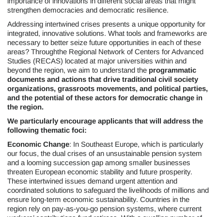
importance of innovations in different social areas that might
strengthen democracies and democratic resilience.
Addressing intertwined crises presents a unique opportunity for
integrated, innovative solutions. What tools and frameworks are
necessary to better seize future opportunities in each of these
areas? Throughthe Regional Network of Centers for Advanced
Studies (RECAS) located at major universities within and
beyond the region, we aim to understand the
programmatic
documents and actions that drive traditional civil society
organizations, grassroots movements, and political parties,
and the potential of these actors for democratic change in
the region.
We particularly encourage applicants that will address the
following thematic foci:
Economic Change
: In Southeast Europe, which is particularly
our focus, the dual crises of an unsustainable pension system
and a looming succession gap among smaller businesses
threaten European economic stability and future prosperity.
These intertwined issues demand urgent attention and
coordinated solutions to safeguard the livelihoods of millions and
ensure long-term economic sustainability. Countries in the
region rely on pay-as-you-go pension systems, where current