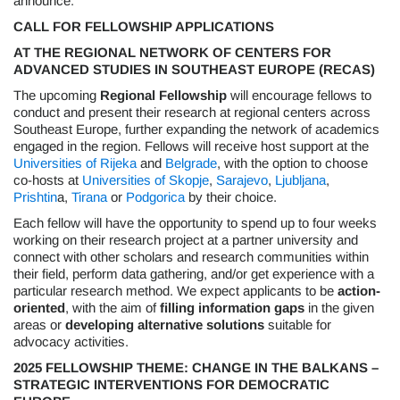
announce:
CALL FOR FELLOWSHIP APPLICATIONS
AT THE REGIONAL NETWORK OF CENTERS FOR
ADVANCED STUDIES IN SOUTHEAST EUROPE (RECAS)
The upcoming
Regional Fellowship
will encourage fellows to
conduct and present their research at regional centers across
Southeast Europe, further expanding the network of academics
engaged in the region. Fellows will receive host support at the
Universities of Rijeka
and
Belgrade
, with the option to choose
co-hosts at
Universities of Skopje
,
Sarajevo
,
Ljubljana
,
Prishtin
a,
Tirana
or
Podgorica
by their choice.
Each fellow will have the opportunity to spend up to four weeks
working on their research project at a partner university and
connect with other scholars and research communities within
their field, perform data gathering, and/or get experience with a
particular research method. We expect applicants to be
action-
oriented
, with the aim of
filling information gaps
in the given
areas or
developing alternative solutions
suitable for
advocacy activities.
2025 FELLOWSHIP THEME: CHANGE IN THE BALKANS –
STRATEGIC INTERVENTIONS FOR DEMOCRATIC