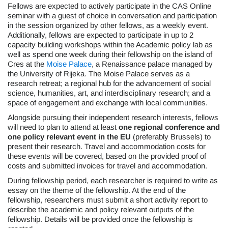
Fellows are expected to actively participate in the CAS Online
seminar with a guest of choice in conversation and participation
in the session organized by other fellows, as a weekly event.
Additionally, fellows are expected to participate in up to 2
capacity building workshops within the Academic policy lab as
well as spend one week during their fellowship on the island of
Cres at the
Moise Palace
, a Renaissance palace managed by
the University of Rijeka. The Moise Palace serves as a
research retreat; a regional hub for the advancement of social
science, humanities, art, and interdisciplinary research; and a
space of engagement and exchange with local communities.
Alongside pursuing their independent research interests, fellows
will need to plan to attend at least
one regional conference and
one policy relevant event in the EU
(preferably Brussels) to
present their research. Travel and accommodation costs for
these events will be covered, based on the provided proof of
costs and submitted invoices for travel and accommodation.
During fellowship period, each researcher is required to write as
essay on the theme of the fellowship. At the end of the
fellowship, researchers must submit a short activity report to
describe the academic and policy relevant outputs of the
fellowship. Details will be provided once the fellowship is