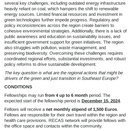
several key challenges, including outdated energy infrastructure
heavily reliant on coal, which hampers the shift to renewable
energy sources. Limited financial resources and investment in
green technologies further impede progress. Regulatory and
policy inconsistencies across the region create barriers to
cohesive environmental strategies. Additionally, there is a lack of
public awareness and education on sustainability issues, and
insufficient government support for green initiatives. The region
also struggles with pollution, waste management, and
preserving biodiversity. Overcoming these challenges requires
coordinated regional efforts, substantial investments, and robust
policy reforms to drive sustainable development.
The key question is what are the regional actions that might be
drivers of the green and just transition in Southeast Europe?
CONDITIONS
Fellowships may run
from
4 up to 6 month
period. The
expected start of the fellowship period is
December 15, 2024
.
Fellows will receive a
net monthly stipend of 1,500 Euros
.
Fellows are responsible for their own travel within the region and
health care provisions. RECAS network will provide fellows with
the office space and contacts within the community.