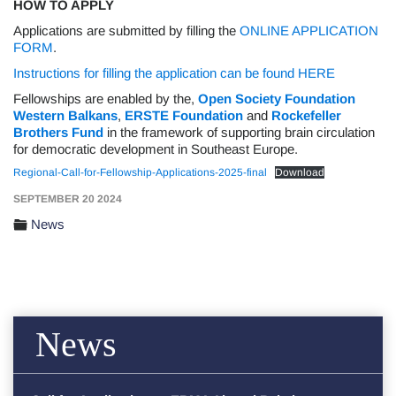
HOW TO APPLY
Applications are submitted by filling the
ONLINE APPLICATION
FORM
.
Instructions for filling the application can be found HERE
Fellowships are enabled by the,
Open Society Foundation
Western Balkans
,
ERSTE Foundation
and
Rockefeller
Brothers Fund
in the framework of supporting brain circulation
for democratic development in Southeast Europe.
Regional-Call-for-Fellowship-Applications-2025-final
Download
SEPTEMBER 20 2024
News
News