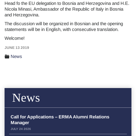
Head fo the EU delegation to Bosnia and Herzegovina and H.E.
Nicola Minasi, Ambassador of the Republic of Italy in Bosnia
and Herzegovina.
The discussion will be organized in Bosnian and the opening
statements will be in English, with consecutive translation.
Welcome!
JUNE 13 2019
News
News
Call for Applications – ERMA Alumni Relations
Manager
JULY 24 2026