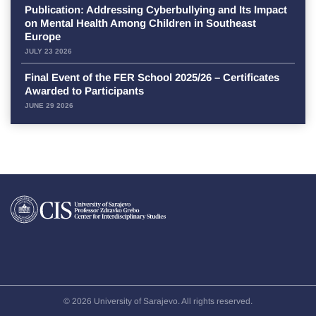
Publication: Addressing Cyberbullying and Its Impact
on Mental Health Among Children in Southeast
Europe
JULY 23 2026
Final Event of the FER School 2025/26 – Certificates
Awarded to Participants
JUNE 29 2026
© 2026 University of Sarajevo. All rights reserved.