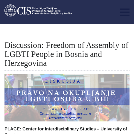
Discussion: Freedom of Assembly of
LGBTI People in Bosnia and
Herzegovina
PLACE: Center for Interdisciplinary Studies – University of