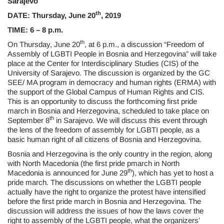
Sarajevo
th
DATE: Thursday, June 20
, 2019
TIME: 6 – 8 p.m.
th
On Thursday, June 20
, at 6 p.m., a discussion “Freedom of
Assembly of LGBTI People in Bosnia and Herzegovina” will take
place at the Center for Interdisciplinary Studies (CIS) of the
University of Sarajevo. The discussion is organized by the GC
SEE/ MA program in democracy and human rights (ERMA) with
the support of the Global Campus of Human Rights and CIS.
This is an opportunity to discuss the forthcoming first pride
march in Bosnia and Herzegovina, scheduled to take place on
th
September 8
in Sarajevo. We will discuss this event through
the lens of the freedom of assembly for LGBTI people, as a
basic human right of all citizens of Bosnia and Herzegovina.
Bosnia and Herzegovina is the only country in the region, along
with North Macedonia (the first pride pmarch in North
th
Macedonia is announced for June 29
), which has yet to host a
pride march. The discussions on whether the LGBTI people
actually have the right to organize the protest have intensified
before the first pride march in Bosnia and Herzegovina. The
discussion will address the issues of how the laws cover the
right to assembly of the LGBTI people, what the organizers’