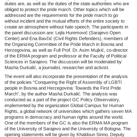
duties are, as well as the duties of the state authorities who are
obliged to protect the pride march. Other topics which will be
addressed are the requirements for the pride march to go
without incident and the mutual efforts of the entire society to
create an atmosphere without hate speech. The participants in
the panel discussion are: Lejla Huremović (Sarajevo Open
Center) and Ena Bavčić (Civil Rights Defenders), members of
the Organizing Committee of the Pride March in Bosnia and
Herzegovina, as well as Full Prof. Dr. Asim Mujkić, co-director
of the ERMA program and professor at the Faculty of Political
Sciences in Sarajevo. The discussion will be moderated by
Masha Durkalić, a journalist, researcher and activist.
The event will also incorporate the presentation of the analysis
of the policies “Conquering the Right of Assembly of LGBTI
people in Bosnia and Herzegovina: Towards the First Pride
March”, by the author Masha Durkalić. The analysis was
conducted as a part of the project GC Policy Observatory,
implemented by the organization Global Campus for Human
Rights, a global network of universities which gathers seven MA
programs in democracy and human rights around the world.
One of the members of the GC is also the ERMA MA program
of the University of Sarajevo and the University of Bologna. The
opening statements will be given by Khaldoun Sinno, Deputy