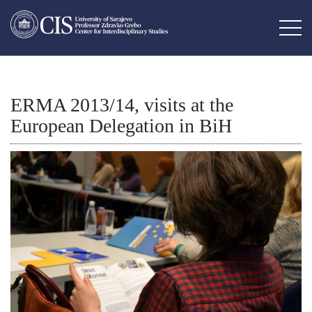
ERMA 2013/14, visits at the
European Delegation in BiH