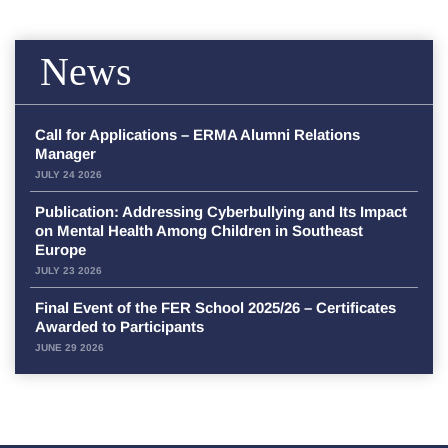
News
Call for Applications – ERMA Alumni Relations
Manager
JULY 24 2026
Publication: Addressing Cyberbullying and Its Impact
on Mental Health Among Children in Southeast
Europe
JULY 23 2026
Final Event of the FER School 2025/26 – Certificates
Awarded to Participants
JUNE 29 2026