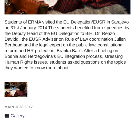
Students of ERMA visited the EU Delegation/EUSR in Sarajevo
on 31st January 2014.The students benefited from speeches by
the Deputy Head of the EU Delegation to BiH, Dr. Renzo
Daviddi, the EUSR Adviser on Rule of Law coordination Julien
Berthoud and the legal expert on the public law, constitutional
reform and HR protection, Branka Bajić. After a briefing on
Bosnia and Herzegovina’s EU integration process, stressing
Human Rights issues, students asked questions on the topics
they wanted to know more about.
MARCH 28 2017
Gallery