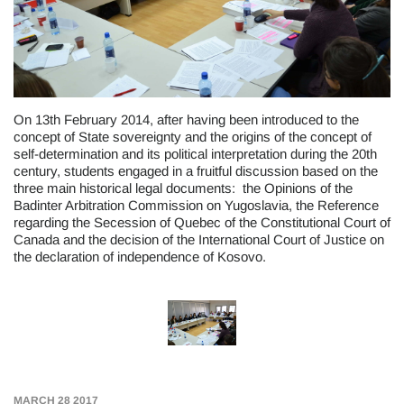
On 13th February 2014, after having been introduced to the
concept of State sovereignty and the origins of the concept of
self-determination and its political interpretation during the 20th
century, students engaged in a fruitful discussion based on the
three main historical legal documents: the Opinions of the
Badinter Arbitration Commission on Yugoslavia, the Reference
regarding the Secession of Quebec of the Constitutional Court of
Canada and the decision of the International Court of Justice on
the declaration of independence of Kosovo.
MARCH 28 2017