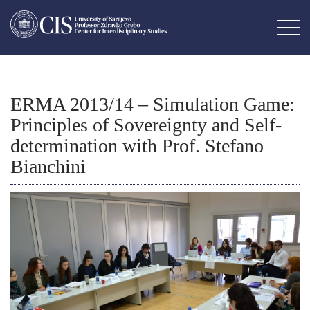
ERMA 2013/14 – Simulation Game:
Principles of Sovereignty and Self-
determination with Prof. Stefano
Bianchini