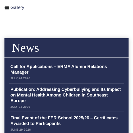
Gallery
News
Call for Applications – ERMA Alumni Relations
Manager
JULY 24 2026
Publication: Addressing Cyberbullying and Its Impact
on Mental Health Among Children in Southeast
Europe
JULY 23 2026
Final Event of the FER School 2025/26 – Certificates
Awarded to Participants
JUNE 29 2026