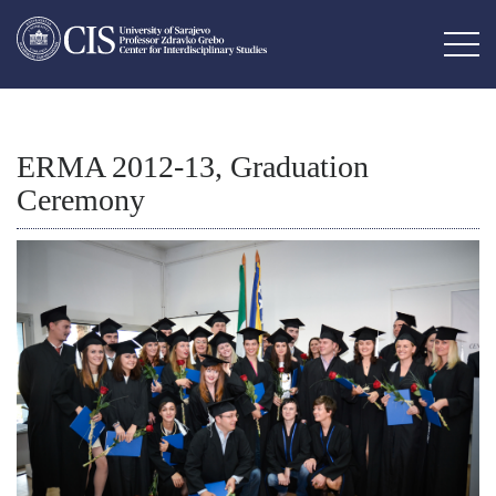
ERMA 2012-13, Graduation
Ceremony