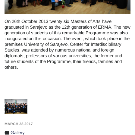
On 26th October 2013 twenty six Masters of Arts have
graduated in Sarajevo as the 12th generation of ERMA. The new
generation of students of this remarkable Programme was also
inaugurated on this occasion. The event, which took place in the
premises University of Sarajevo, Center for Interdisciplinary
Studies, was attended by numerous national and foreign
diplomats, professors of various universities, the former and
future students of the Programme, their friends, families and
others.
MARCH 28 2017
Gallery