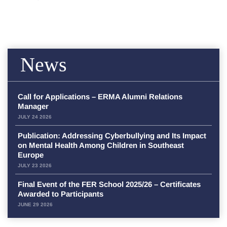
News
Call for Applications – ERMA Alumni Relations
Manager
JULY 24 2026
Publication: Addressing Cyberbullying and Its Impact
on Mental Health Among Children in Southeast
Europe
JULY 23 2026
Final Event of the FER School 2025/26 – Certificates
Awarded to Participants
JUNE 29 2026